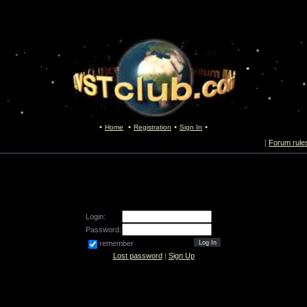
Home
Registration
Sign In
[
Forum rule
Login:
Password:
remember
Lost password
|
Sign Up