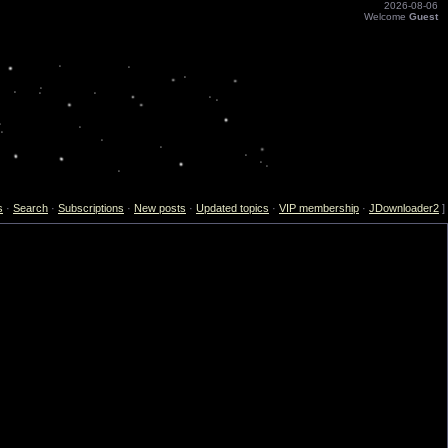
2026-08-06
Welcome
Guest
s
·
Search
·
Subscriptions
·
New posts
·
Updated topics
·
VIP membership
·
JDownloader2
]