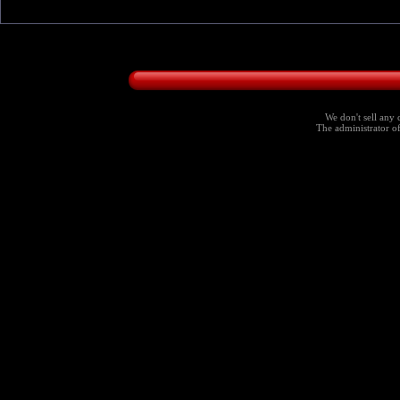
We don't sell any 
The administrator of 