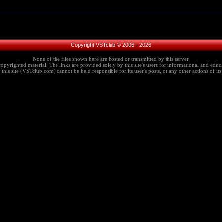
Copyright VSTclub © 2006 - 2026
None of the files shown here are hosted or transmitted by this server.
copyrighted material. The links are provided solely by this site's users for informational and educa
this site (VSTclub.com) cannot be held responsible for its user's posts, or any other actions of its