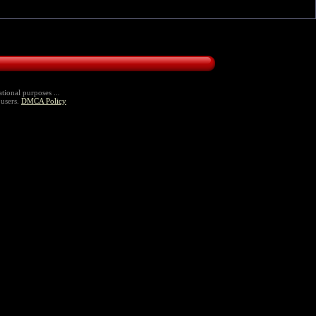
tional purposes ...
 users.
DMCA Policy