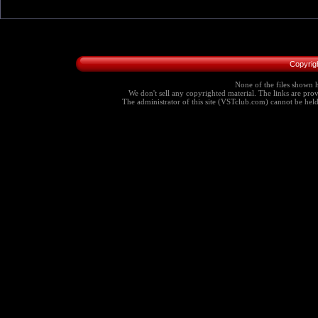
Copyrig
None of the files shown h
We don't sell any copyrighted material. The links are provi
The administrator of this site (VSTclub.com) cannot be held r