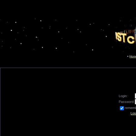
Hom
Login:
Password:
remem
Los