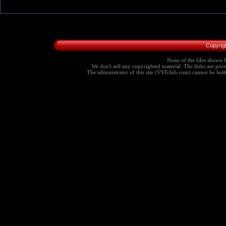
Copyrig
None of the files shown h
We don't sell any copyrighted material. The links are provi
The administrator of this site (VSTclub.com) cannot be held r