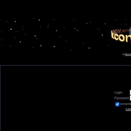
Hom
Login:
Password:
remem
Los