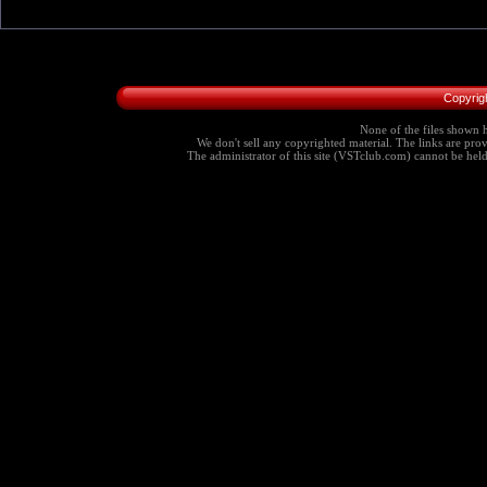
Copyrig
None of the files shown h
We don't sell any copyrighted material. The links are provi
The administrator of this site (VSTclub.com) cannot be held r