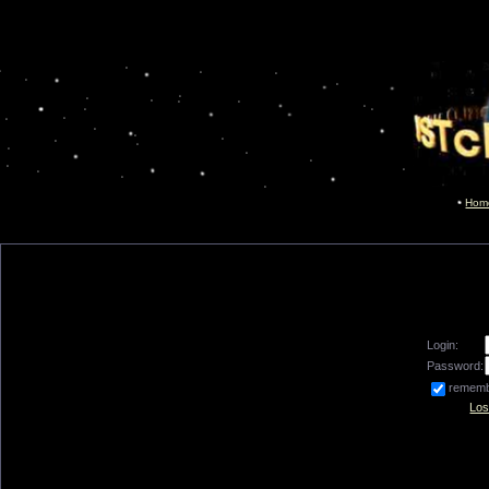
Hom
Login:
Password:
remem
Los