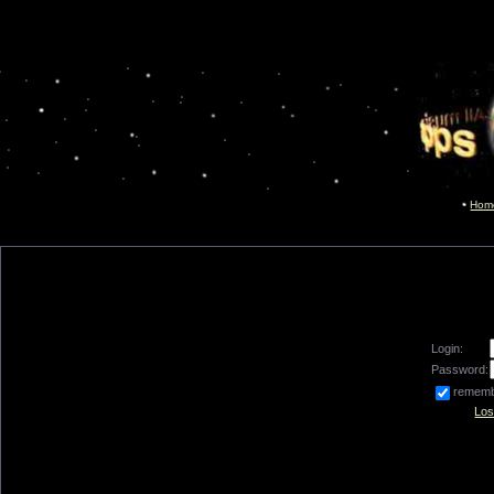
Hom
Login:
Password:
remem
Los