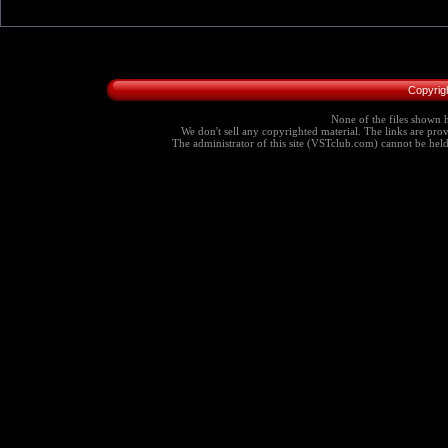
Copyrig
None of the files shown h
We don't sell any copyrighted material. The links are provi
The administrator of this site (VSTclub.com) cannot be held r