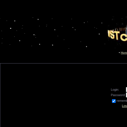
Hom
Login:
Password:
remem
Los