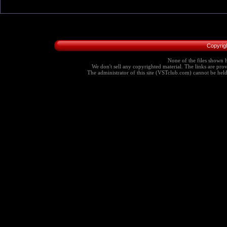
Copyrig
None of the files shown h
We don't sell any copyrighted material. The links are provi
The administrator of this site (VSTclub.com) cannot be held r