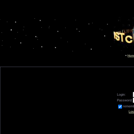
Hom
Login:
Password:
remem
Los