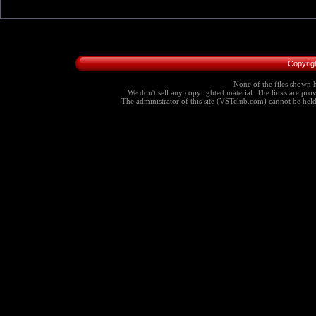
Copyrig
None of the files shown h
We don't sell any copyrighted material. The links are provi
The administrator of this site (VSTclub.com) cannot be held r