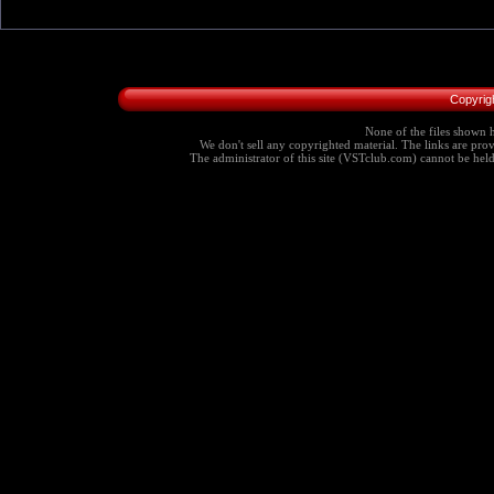
Copyrig
None of the files shown h
We don't sell any copyrighted material. The links are provi
The administrator of this site (VSTclub.com) cannot be held r