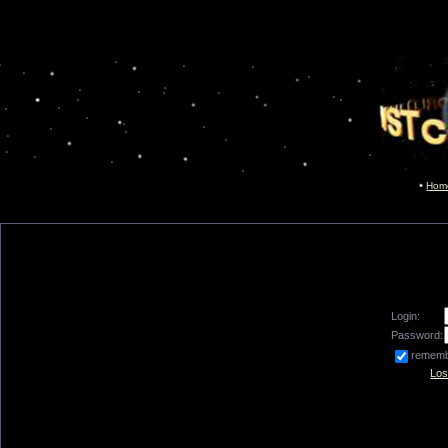
Hom
Login:
Password:
remem
Los