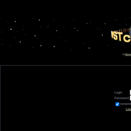
Hom
Login:
Password:
remem
Los