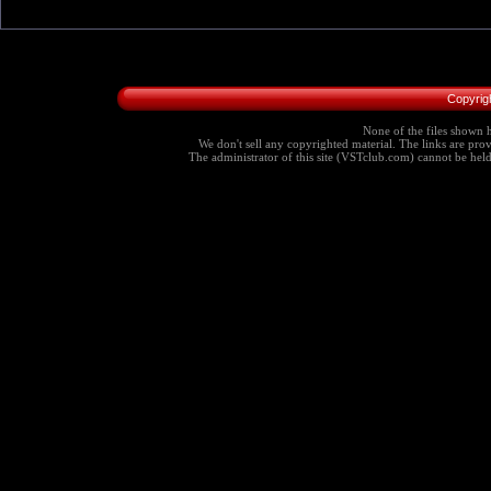
Copyrig
None of the files shown h
We don't sell any copyrighted material. The links are provi
The administrator of this site (VSTclub.com) cannot be held r