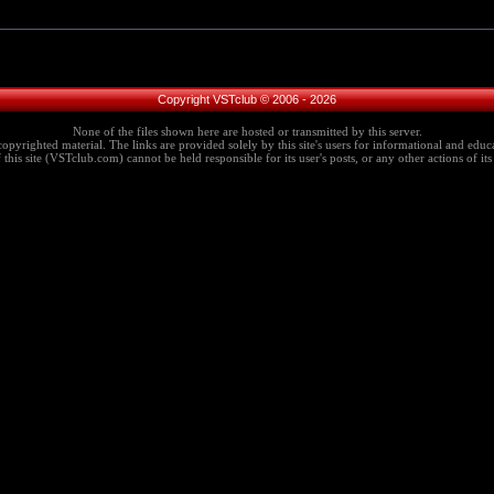
Copyright VSTclub © 2006 - 2026
None of the files shown here are hosted or transmitted by this server.
copyrighted material. The links are provided solely by this site's users for informational and educa
this site (VSTclub.com) cannot be held responsible for its user's posts, or any other actions of its