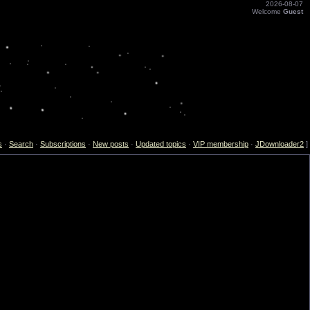
2026-08-07
Welcome
Guest
s
·
Search
·
Subscriptions
·
New posts
·
Updated topics
·
VIP membership
·
JDownloader2
]