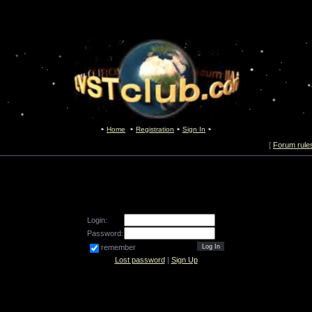
Home
Registration
Sign In
[
Forum rule
Login:
Password:
remember
Lost password
|
Sign Up