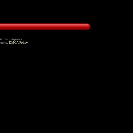
tional purposes ...
 users.
DMCA Policy