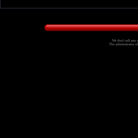
We don't sell any 
The administrator of 