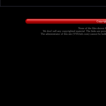
Copyrig
None of the files shown h
We don't sell any copyrighted material. The links are provi
The administrator of this site (VSTclub.com) cannot be held r