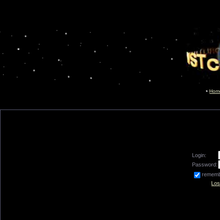
Hom
Login:
Password:
remem
Los