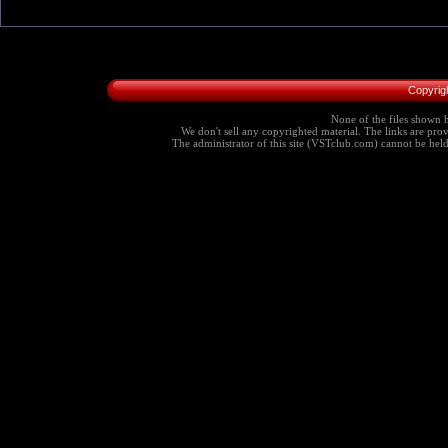
Copyrig
None of the files shown h
We don't sell any copyrighted material. The links are provi
The administrator of this site (VSTclub.com) cannot be held r