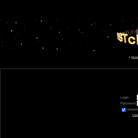
Hom
Login:
Password:
remem
Los