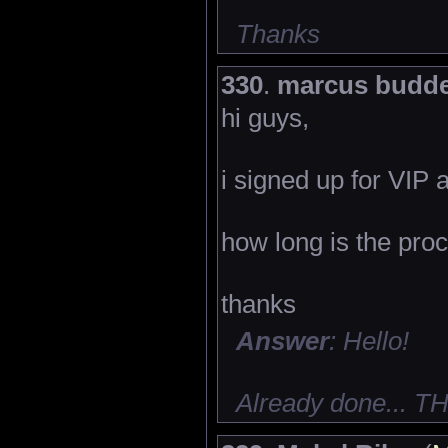
Thanks
330
.
marcus budd
hi guys,
i signed up for VIP 
how long is the pro
thanks
Answer
: Hello!
Already done... 