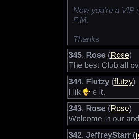
Now you're a VIP 
P.M.
Thanks
345
.
Rose
(
Rose
)
The best Club all o
344
.
Flutzy
(
flutzy
)
I lik
e it.
343
.
Rose
(
Rose
)
Welcome in our and 
342
.
JeffreyStarr
(
j