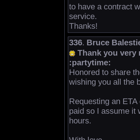
to have a contract w
service.
Thanks!
336
.
Bruce Balestie
Thank you very 
:partytime:
Honored to share t
wishing you all the 
Requesting an ETA o
paid so I assume it 
hours.
With love,