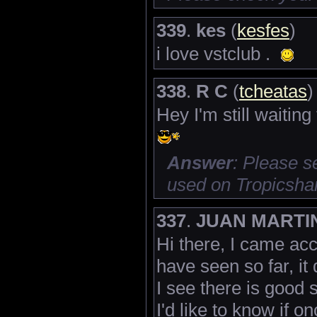
339
.
kes
(
kesfes
)
i love vstclub .
338
.
R C
(
tcheatas
)
Hey I'm still waiting
Answer
: Please 
used on Tropicsha
337
.
JUAN MARTI
Hi there, I came acc
have seen so far, it
I see there is good s
I'd like to know if 