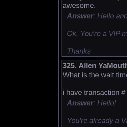
awesome.
Answer
: Hello an
Ok, You're a VIP 
Thanks
325
.
Allen YaMout
What is the wait tim
i have transaction #
Answer
: Hello!
You're already a 