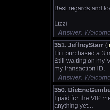
Best regards and lo
Lizzi
Answer
: Welcome 
351
.
JeffreyStarr
(
j
Hi i purchased a 3 
Still waiting on my 
my transaction ID.
Answer
: Welcome 
350
.
DieEneGembe
I paid for the VIP 
anything yet...