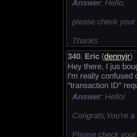
Answer
: Hello,
please check your
Thanks
340
.
Eric
(
dennyjr
)
Hey there, I jus bou
I'm really confused
"transaction ID" r
Answer
: Hello!
Congrats,You're a
Please check your