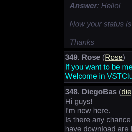
Answer
: Hello!
Now your status is
Thanks
349
.
Rose
(
Rose
)
If you want to be m
Welcome in VSTClub
348
.
DiegoBas
(
di
Hi guys!
I'm new here.
Is there any chance 
have download are b