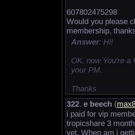
607802475298
Would you please ch
membership, thanks
Answer
: Hi!
OK, now You're a 
your PM.
Thanks
322
.
e beech
(
max
i paid for vip memb
tropicshare 3 month
yet. When am i gettin