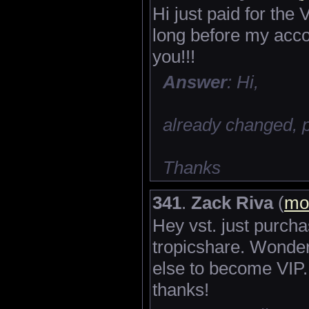
Hi just paid for th
long before my acc
you!!!
Answer
: Hi,
already changed, 
Thanks
341
.
Zack Riva
(
mo
Hey vst. just purch
tropicshare. Wonder
else to become VIP.
thanks!