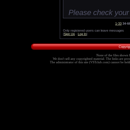
Please check your
1-33
34-6
Only registered users can leave messages
[
Sign Up
·
Log In
]
Copyrig
None of the files shown h
We don't sell any copyrighted material. The links are provi
The administrator of this site (VSTclub.com) cannot be held r