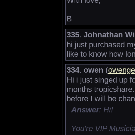
B
335
.
Johnathan Wi
hi just purchased 
like to know how lo
334
.
owen
(
owenge
Hi i just singed up 
months tropicshare.
before I will be cha
Answer
: Hi!
You're VIP Musicia