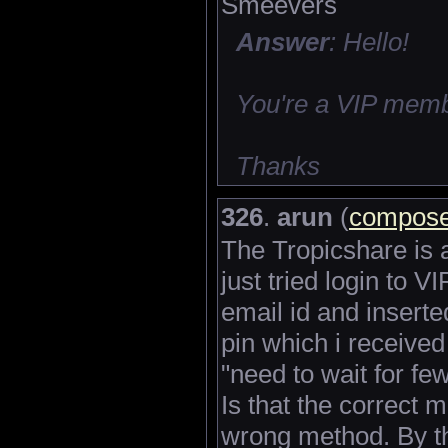
Smeevers
Answer
: Hello!
You're a VIP memb
Thanks
326
.
arun
(
compose
The Tropicshare is a
just tried login to 
email id and inserte
pin which i received
"need to wait for fe
Is that the correct m
wrong method. By t