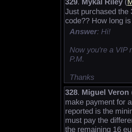
329
.
Mykal Riley
(
M
Just purchased the 
code?? How long is
Answer
: Hi!
Now you're a VIP 
P.M.
Thanks
328
.
Miguel Veron
make payment for a 
reported is the mi
must pay the differe
the remaining 16 eur