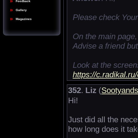
Feedback
Gallery
Please check Your
Magazines
On the main page, o
Advise a friend but
Look at the screen
https://c.radikal.
352
.
Liz
(
Sootyand
Hi!
Just did all the ne
how long does it tak