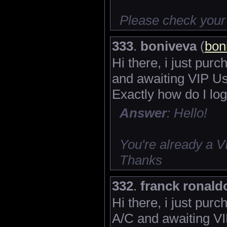
Please check your
333
.
boniveva
(
bon
Hi there, i just pur
and awaiting VIP Us
Exactly how do I log
Answer
: Hello!
You're already a 
Thanks
332
.
franck ronald
Hi there, i just pu
A/C and awaiting VI