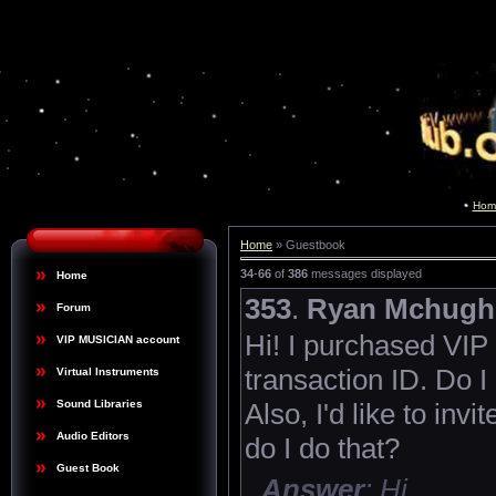
Hom
Home
» Guestbook
34
-
66
of
386
messages displayed
Home
353
.
Ryan Mchugh
Forum
Hi! I purchased VIP
VIP MUSICIAN account
transaction ID. Do I
Virtual Instruments
Also, I'd like to inv
Sound Libraries
Audio Editors
do I do that?
Guest Book
Answer
: Hi,