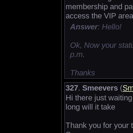
membership and pay 
access the VIP area
Answer
: Hello!
Ok, Now your statu
p.m.
Thanks
327
.
Smeevers
(
Sm
Hi there just waitin
long will it take
Thank you for your 