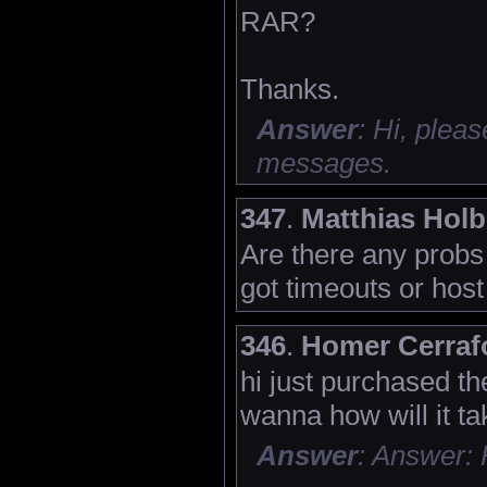
RAR?
Thanks.
Answer
: Hi, plea
messages.
347
.
Matthias Holb
Are there any probs
got timeouts or host
346
.
Homer Cerraf
hi just purchased t
wanna how will it tak
Answer
: Answer: 