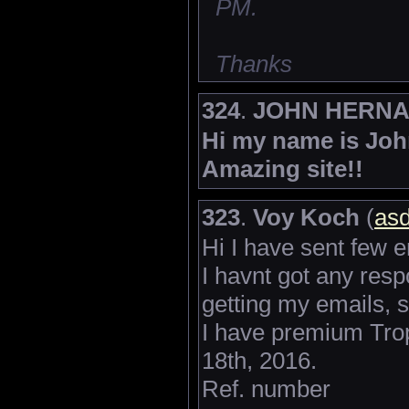
PM.
Thanks
324
.
JOHN HERN
Hi my name is John
Amazing site!!
323
.
Voy Koch
(
asd
Hi I have sent few 
I havnt got any res
getting my emails, s
I have premium Tro
18th, 2016.
Ref. number