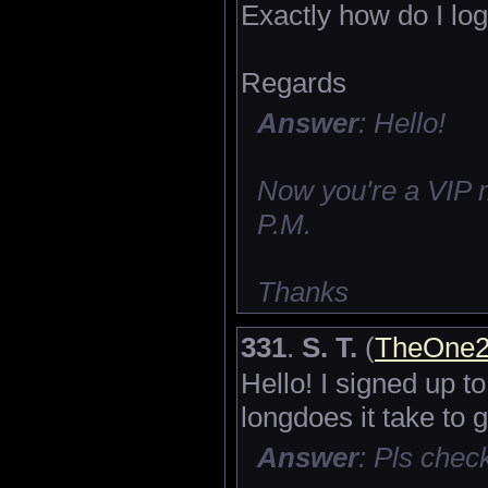
Exactly how do I log
Regards
Answer
: Hello!
Now you're a VIP 
P.M.
Thanks
331
.
S. T.
(
TheOne2
Hello! I signed up 
longdoes it take to 
Answer
: Pls che