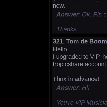
now.
Answer
: Ok. Pls
Thanks
321
.
Tom de Boom
Hello,
I upgraded to VIP, h
tropicshare account 
Thnx in advance!
Answer
: Hi!
You're VIP Musicia