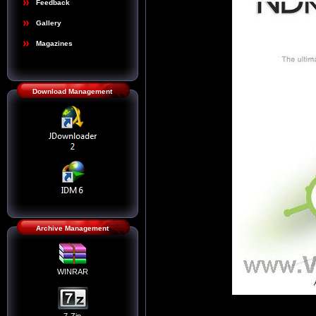
Feedback
Gallery
Magazines
Download Management
Archive Management
WINRAR