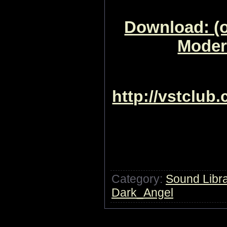
Download: (o
Moder
http://vstclub
Category:
Sound Libra
Dark_Angel