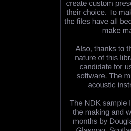
create custom prese
their choice. To ma
the files have all b
make ma
Also, thanks to 
nature of this lib
candidate for 
software. The m
acoustic ins
The NDK sample li
the making and w
months by Dougla
Glasgow, Scotla