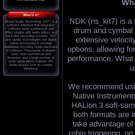
Wha
What is it?
NDK (ns_kit7) is a 
Virtual Studio Technology (VST) is a
software interface that integrates
drum and cymbal s
software audio synthesizer and
effect plugins with audio editors and
hard-disk recording systems. VST
extensive velocity
and similar technologies use digital
signal processing to simulate
options, allowing fo
traditional recording studio hardware
in software. Thousands of plugins
exist, both commercial and
performance. What 
freeware, and a large number of
audio applications support VST
under license from its creator,
u
Steinberg.
We recommend usin
Native Instruments
HALion 3 soft-samp
both formats are i
take advantage of
robin triggering, on