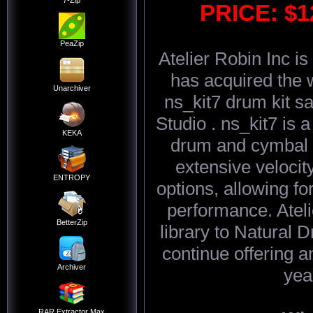
7-Zip
PRICE: $
PeaZip
Atelier Robin Inc is
has acquired the 
Unarchiver
ns_kit7 drum kit s
Studio . ns_kit7 is a
KEKA
drum and cymbal s
extensive velocity
ENTROPY
options, allowing fo
performance. Atel
BetterZip
library to Natural 
continue offering 
Archiver
yea
RAR Extractor Max