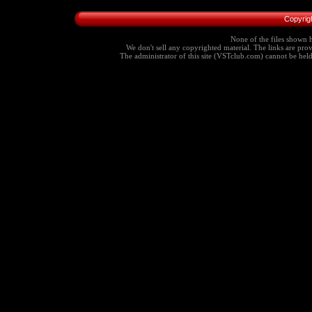
Copyrig
None of the files shown h
We don't sell any copyrighted material. The links are provi
The administrator of this site (VSTclub.com) cannot be held r