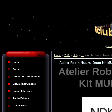
Hom
Home
»
2008
»
July
»
15
» Atelier Robin Natu
Home
Atelier Robin Natural Drum Kit
Atelier Ro
Forum
VIP MUSICIAN account
Kit M
Virtual Instruments
Sound Libraries
Audio Editors
Guest Book