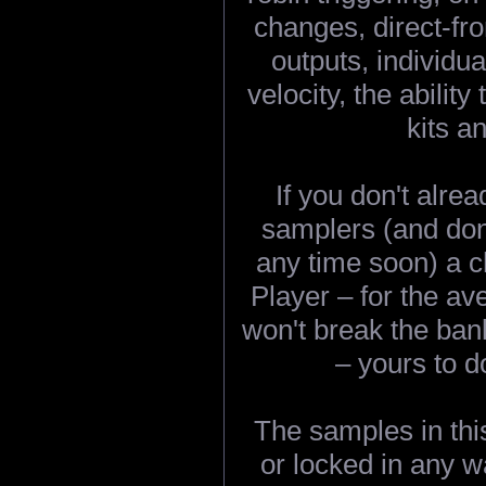
changes, direct-fr
outputs, individ
velocity, the abili
kits a
If you don't alre
samplers (and don'
any time soon) a c
Player – for the ave
won't break the ba
– yours to d
The samples in thi
or locked in any w