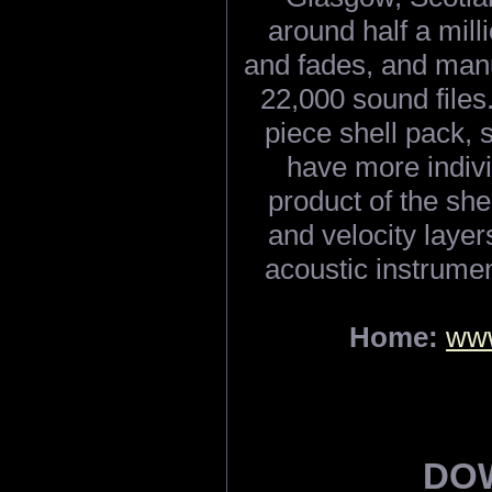
around half a milli
and fades, and man
22,000 sound files.
piece shell pack, 
have more individ
product of the she
and velocity laye
acoustic instrumen
Home:
www
DO