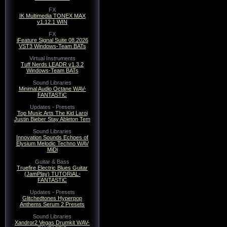
FX
IK Multimedia TONEX MAX
v1.12.1 WIN
FX
iFeature Signal Suite 08.2026
VST3 Windows-Team BATs
Virtual Instruments
Tuff Nerds LEADR v1.3.2
Windows-Team BATs
Sound Libraries
Minimal Audio Octane WAV-
FANTASTiC
Updates - Presets
Top Music Arts The Kid Laroi
Justin Bieber Stay Ableton Tem
Sound Libraries
Innovation Sounds Echoes of
Elysium Melodic Techno WAV
MiDi
Guitar & Bass
Truefire Electric Blues Guitar
(JamPlay) TUTORiAL-
FANTASTiC
Updates - Presets
Glitchedtones Hyperpop
Anthems Serum 2 Presets
Sound Libraries
Xandror2 Vegas Drumkit WAV-