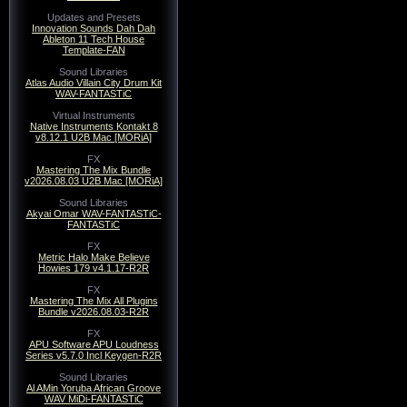
Updates and Presets
Innovation Sounds Dah Dah
Ableton 11 Tech House
Template-FAN
Sound Libraries
Atlas Audio Villain City Drum Kit
WAV-FANTASTiC
Virtual Instruments
Native Instruments Kontakt 8
v8.12.1 U2B Mac [MORiA]
FX
Mastering The Mix Bundle
v2026.08.03 U2B Mac [MORiA]
Sound Libraries
Akyai Omar WAV-FANTASTiC-
FANTASTiC
FX
Metric Halo Make Believe
Howies 179 v4.1.17-R2R
FX
Mastering The Mix All Plugins
Bundle v2026.08.03-R2R
FX
APU Software APU Loudness
Series v5.7.0 Incl Keygen-R2R
Sound Libraries
Al AMin Yoruba African Groove
WAV MiDi-FANTASTiC