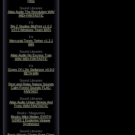
(Hou
Sound Libraries
Atlas Audio The Resolution WAV
MiDi-FANTASTiC
FX
Big Z Studios BluPrint v1.0.2
VST3 Windows-Team BATs
FX
Mercurial Tones Tether v1.2.1
WiN
Sound Libraries
Atlas Audio No Excess Trap
WAV MiDi-FANTASTiC
FX
S1gns Of L1fe Stellarizer v0.9.0
BETA WiN
Sound Libraries
Rest and Relax Nature Sounds
Calm Forest Sounds FLAC-
FANTAST
Sound Libraries
Atlas Audio Urban Strings And
Frets WAV-FANTASTiC
Books / Magazines
Bjooks Mike Metlay SYNTH
GEMS 1 Exploring Vintage
Synthesize
Sound Libraries
Basic Wavez Gluten Free Claps