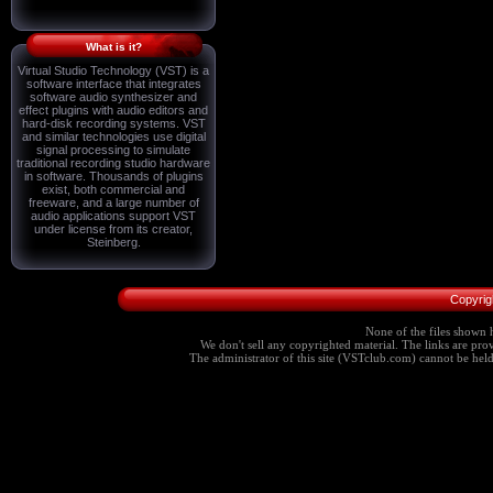
What is it?
Virtual Studio Technology (VST) is a
software interface that integrates
software audio synthesizer and
effect plugins with audio editors and
hard-disk recording systems. VST
and similar technologies use digital
signal processing to simulate
traditional recording studio hardware
in software. Thousands of plugins
exist, both commercial and
freeware, and a large number of
audio applications support VST
under license from its creator,
Steinberg.
Copyrig
None of the files shown h
We don't sell any copyrighted material. The links are provi
The administrator of this site (VSTclub.com) cannot be held r