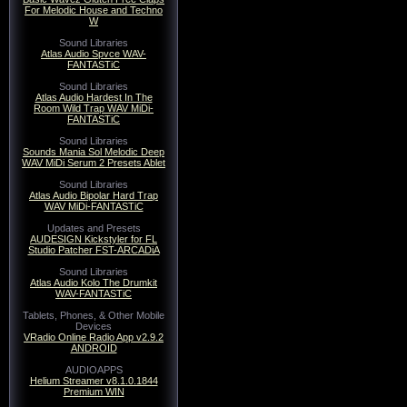
For Melodic House and Techno
W
Sound Libraries
Atlas Audio Spvce WAV-
FANTASTiC
Sound Libraries
Atlas Audio Hardest In The
Room Wild Trap WAV MiDi-
FANTASTiC
Sound Libraries
Sounds Mania Sol Melodic Deep
WAV MiDi Serum 2 Presets Ablet
Sound Libraries
Atlas Audio Bipolar Hard Trap
WAV MiDi-FANTASTiC
Updates and Presets
AUDESIGN Kickstyler for FL
Studio Patcher FST-ARCADiA
Sound Libraries
Atlas Audio Kolo The Drumkit
WAV-FANTASTiC
Tablets, Phones, & Other Mobile
Devices
VRadio Online Radio App v2.9.2
ANDROID
AUDIOAPPS
Helium Streamer v8.1.0.1844
Premium WIN