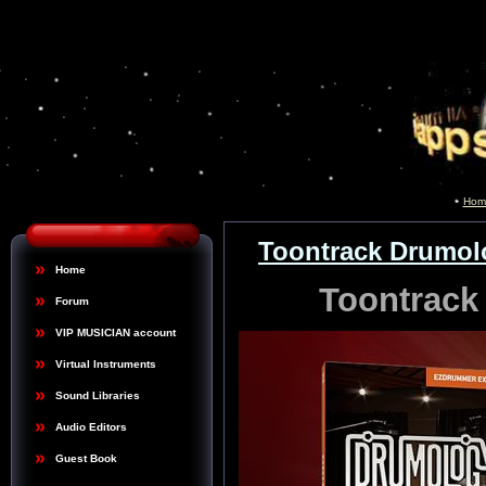
Hom
Toontrack Drumo
Home
Toontrac
Forum
VIP MUSICIAN account
Virtual Instruments
Sound Libraries
Audio Editors
Guest Book