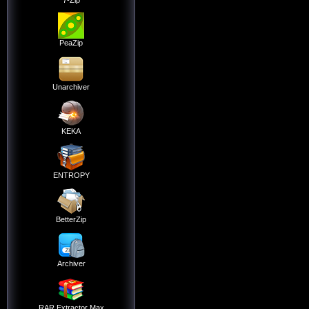
7-Zip
PeaZip
Unarchiver
KEKA
ENTROPY
BetterZip
Archiver
RAR Extractor Max