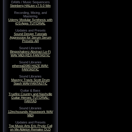
DAWs / Music Sequencers
Steinberg HALion v7.5.0 Win
Recording, Mixing, and
Mastering
Udemy Modular Synthesis with
iOS Apps TUTORiAL
Updates and Presets
Sound Design Tutorials
Aggression for Serum Serum
Presets-AR
Sound Libraries
Bingoshakerz Abstract Lo-Fi
WAV MiDi REX-FANTASTiC
Sound Libraries
ethereal2080 HAZE WAV-
FANTASTiC
Sound Libraries
Maxeyy Travis Scott Drum
Stash WAV-FANTASTiC
Guitar & Bass
Truefire Country and Nashville
Guitar Heroes TUTORiAL-
FANTAS
Sound Libraries
12inchsounds Housework WAV
MiDi
Updates and Presets
Top Music Arts Eric Prydz Call
on Me Ableton Remake OLD