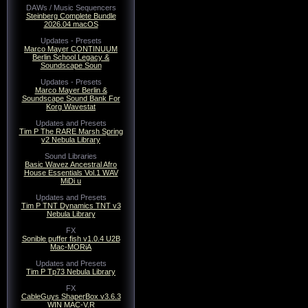
DAWs / Music Sequencers
Steinberg Complete Bundle
2026.04 macOS
Updates - Presets
Marco Mayer CONTINUUM
Berlin School Legacy &
Soundscape Soun
Updates - Presets
Marco Mayer Berlin &
Soundscape Sound Bank For
Korg Wavestat
Updates and Presets
Tim P The RARE Marsh Spring
v2 Nebula Library
Sound Libraries
Basic Wavez Ancestral Afro
House Essentials Vol.1 WAV
MiDi u
Updates and Presets
Tim P TNT Dynamics TNT v3
Nebula Library
FX
Sonible puffer fish v1.0.4 U2B
Mac-MORiA
Updates and Presets
Tim P Tp73 Nebula Library
FX
CableGuys ShaperBox v3.6.3
WIN MAC-V.R