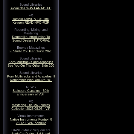
Sound Libraries
Akyai Naz WAV-FANTASTiC
FX
Yamaki TabVU v1.0.0 Incl
Keygen READ NFO-R2R
Recording, Mixing, and
Mastering
Domestika Introduction To
Sound Design TUTORiAL
Books / Magazines
Fl Studio 25 User Guide 2026
Sound Libraries
Korn Multitracks and Acapellas
See You On The Other Side 200
Sound Libraries
Korn Multitracks and Acapellas Ill
Remember Who You Are 201
NEWS
Steinberg Classics - 30th
anniversary of VST
FX
Mastering The Mix Plugins
Collection 2026.08.03 - V.R
Virtual Instruments
Native Instruments Kontakt 8
v8.12.1 WiN-bobdule
DAWs / Music Sequencers
SonicCat Purity v1.4.6 Incl.