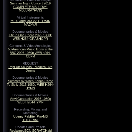
Summer Night Concert 2019
COMPLETE MBLURAY-
MBLURAYFANS
Virtual Instruments
reFX Vanguard v2.1.11 WIN
MAC-V.R
Documentaries & Movies
Life In One Chord 2025 1080P
WEB H264-GRASHOPR
Concerts & Video Anthologies
50 American Music Icons at the
BBC 2026 1080p WEB h264-
CBFM
REQUEST
PopLAB Sounds - Modern Live
Drums
Documentaries & Movies
Summer 82 When Zappa Came
To Sicily 2013 1080p WEB H264-
HYMN
Documentaries & Movies
Vinyl Generation 2016 1080p
WEB H264-HYMN
Recording, Mixing, and
Mastering
Udemy Fabfilter Pro-MB
TUTORIAL
Updates and Presets
ReclaimedBCN SCRATCHabl