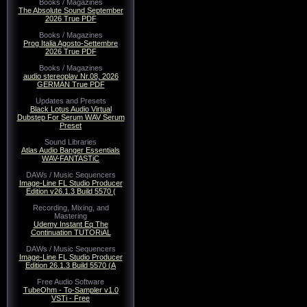
Books / Magazines
The Absolute Sound September
2026 True PDF
Books / Magazines
Prog Italia Agosto-Settembre
2026 True PDF
Books / Magazines
audio stereoplay Nr.08, 2026
GERMAN True PDF
Updates and Presets
Black Lotus Audio Virtual
Dubstep For Serum WAV Serum
Preset
Sound Libraries
Atlas Audio Banger Essentials
WAV-FANTASTiC
DAWs / Music Sequencers
Image-Line FL Studio Producer
Edition v26.1.3 Build 5570 (
Recording, Mixing, and
Mastering
Udemy Instant Eq The
Continuation TUTORiAL
DAWs / Music Sequencers
Image-Line FL Studio Producer
Edition 26.1.3 Build 5570 (A
Free Audio Software
TubeOhm - To-Sampler v1.0
VSTi - Free