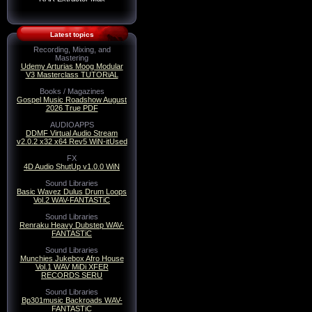
Latest topics
Recording, Mixing, and
Mastering
Udemy Arturias Moog Modular
V3 Masterclass TUTORiAL
Books / Magazines
Gospel Music Roadshow August
2026 True PDF
AUDIOAPPS
DDMF Virtual Audio Stream
v2.0.2 x32 x64 Rev5 WiN-itUsed
FX
4D Audio ShutUp v1.0.0 WiN
Sound Libraries
Basic Wavez Dulus Drum Loops
Vol.2 WAV-FANTASTiC
Sound Libraries
Renraku Heavy Dubstep WAV-
FANTASTiC
Sound Libraries
Munchies Jukebox Afro House
Vol.1 WAV MiDi XFER
RECORDS SERU
Sound Libraries
Bp301music Backroads WAV-
FANTASTiC