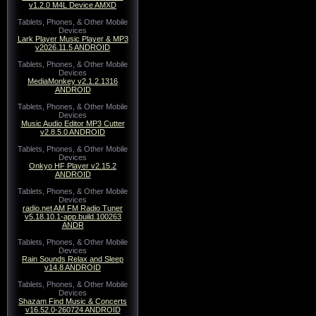
v1.2.0 M4L Device AMXD
Tablets, Phones, & Other Mobile
Devices
Lark Player Music Player & MP3
v2026.11.5 ANDROID
Tablets, Phones, & Other Mobile
Devices
MediaMonkey v2.1.2.1316
ANDROID
Tablets, Phones, & Other Mobile
Devices
Music Audio Editor MP3 Cutter
v2.8.5.0 ANDROID
Tablets, Phones, & Other Mobile
Devices
Onkyo HF Player v2.15.2
ANDROID
Tablets, Phones, & Other Mobile
Devices
radio.net AM FM Radio Tuner
v5.18.10.1-app.build.100263
ANDR
Tablets, Phones, & Other Mobile
Devices
Rain Sounds Relax and Sleep
v14.8 ANDROID
Tablets, Phones, & Other Mobile
Devices
Shazam Find Music & Concerts
v16.52.0-260724 ANDROID