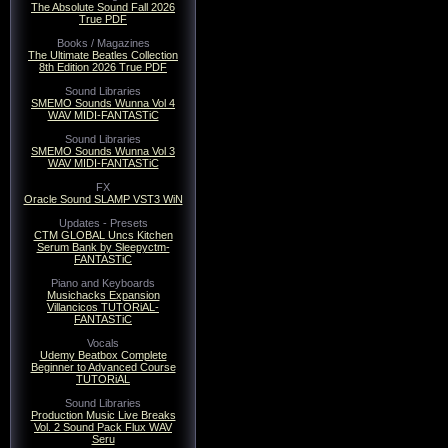
The Absolute Sound Fall 2026
True PDF
Books / Magazines
The Ultimate Beatles Collection
8th Edition 2026 True PDF
Sound Libraries
SMEMO Sounds Wunna Vol 4
WAV MIDI-FANTASTiC
Sound Libraries
SMEMO Sounds Wunna Vol 3
WAV MIDI-FANTASTiC
FX
Oracle Sound SLAMP VST3 WiN
Updates - Presets
CTM GLOBAL Uncs Kitchen
Serum Bank by Sleepyctm-
FANTASTiC
Piano and Keyboards
Musichacks Expansion
Villancicos TUTORiAL-
FANTASTiC
Vocals
Udemy Beatbox Complete
Beginner to Advanced Course
TUTORiAL
Sound Libraries
Production Music Live Breaks
Vol. 2 Sound Pack Flux WAV
Seru