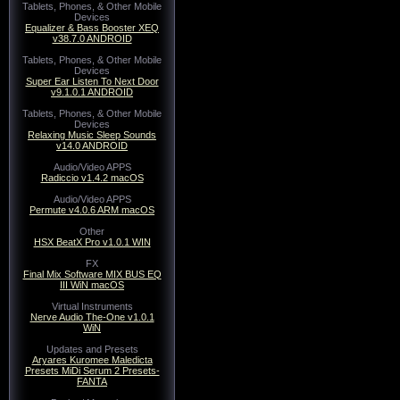
Tablets, Phones, & Other Mobile
Devices
Equalizer & Bass Booster XEQ
v38.7.0 ANDROID
Tablets, Phones, & Other Mobile
Devices
Super Ear Listen To Next Door
v9.1.0.1 ANDROID
Tablets, Phones, & Other Mobile
Devices
Relaxing Music Sleep Sounds
v14.0 ANDROID
Audio/Video APPS
Radiccio v1.4.2 macOS
Audio/Video APPS
Permute v4.0.6 ARM macOS
Other
HSX BeatX Pro v1.0.1 WIN
FX
Final Mix Software MIX BUS EQ
III WiN macOS
Virtual Instruments
Nerve Audio The-One v1.0.1
WiN
Updates and Presets
Aryares Kuromee Maledicta
Presets MiDi Serum 2 Presets-
FANTA