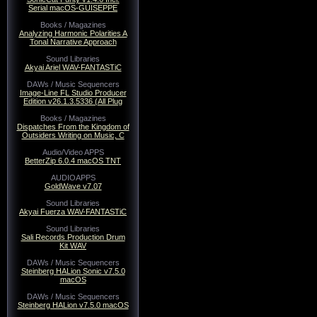
Serial macOS-GUISEPPE
Books / Magazines
Analyzing Harmonic Polarities A
Tonal Narrative Approach
Sound Libraries
Akyai Ariel WAV-FANTASTiC
DAWs / Music Sequencers
Image-Line FL Studio Producer
Edition v26.1.3.5336 (All Plug
Books / Magazines
Dispatches From the Kingdom of
Outsiders Writing on Music, C
Audio/Video APPS
BetterZip 6.0.4 macOS TNT
AUDIOAPPS
GoldWave v7.07
Sound Libraries
Akyai Fuerza WAV-FANTASTiC
Sound Libraries
Sali Records Production Drum
Kit WAV
DAWs / Music Sequencers
Steinberg HALion Sonic v7.5.0
macOS
DAWs / Music Sequencers
Steinberg HALion v7.5.0 macOS