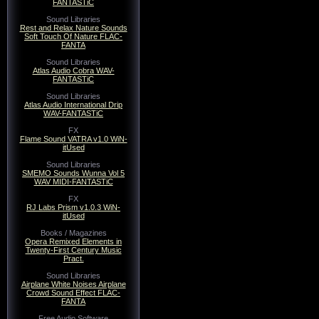
FANTASTiC
Sound Libraries
Rest and Relax Nature Sounds
Soft Touch Of Nature FLAC-
FANTA
Sound Libraries
Atlas Audio Cobra WAV-
FANTASTiC
Sound Libraries
Atlas Audio International Drip
WAV-FANTASTiC
FX
Flame Sound VATRA v1.0 WiN-
itUsed
Sound Libraries
SMEMO Sounds Wunna Vol 5
WAV MIDI-FANTASTiC
FX
RJ Labs Prism v1.0.3 WiN-
itUsed
Books / Magazines
Opera Remixed Elements in
Twenty-First Century Music
Pract.
Sound Libraries
Airplane White Noises Airplane
Crowd Sound Effect FLAC-
FANTA
Free Audio Software