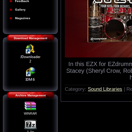
Feedback
Gallery
Magazines
Download Management
In this EZX for EZdrum
Stacey (Sheryl Crow, Rob
Category:
Sound Libraries
| Re
Archive Management
WINRAR