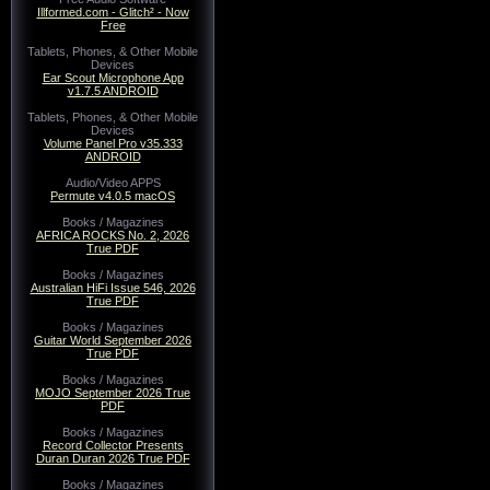
Illformed.com - Glitch² - Now
Free
Tablets, Phones, & Other Mobile
Devices
Ear Scout Microphone App
v1.7.5 ANDROID
Tablets, Phones, & Other Mobile
Devices
Volume Panel Pro v35.333
ANDROID
Audio/Video APPS
Permute v4.0.5 macOS
Books / Magazines
AFRICA ROCKS No. 2, 2026
True PDF
Books / Magazines
Australian HiFi Issue 546, 2026
True PDF
Books / Magazines
Guitar World September 2026
True PDF
Books / Magazines
MOJO September 2026 True
PDF
Books / Magazines
Record Collector Presents
Duran Duran 2026 True PDF
Books / Magazines