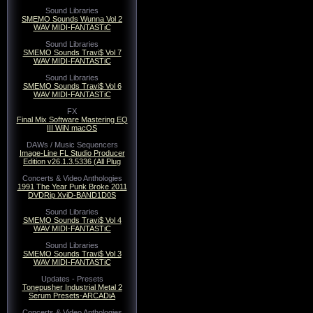
Sound Libraries
SMEMO Sounds Wunna Vol 2
WAV MIDI-FANTASTiC
Sound Libraries
SMEMO Sounds Travi$ Vol 7
WAV MIDI-FANTASTiC
Sound Libraries
SMEMO Sounds Travi$ Vol 6
WAV MIDI-FANTASTiC
FX
Final Mix Software Mastering EQ
III WiN macOS
DAWs / Music Sequencers
Image-Line FL Studio Producer
Edition v26.1.3.5336 (All Plug
Concerts & Video Anthologies
1991 The Year Punk Broke 2011
DVDRip XviD-BAND1D0S
Sound Libraries
SMEMO Sounds Travi$ Vol 4
WAV MIDI-FANTASTiC
Sound Libraries
SMEMO Sounds Travi$ Vol 3
WAV MIDI-FANTASTiC
Updates - Presets
Tonepusher Industrial Metal 2
Serum Presets-ARCADiA
Concerts & Video Anthologies