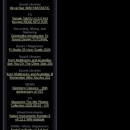
Sound Libraries
Akyai Naz WAV-FANTASTiC
FX
Yamaki TabVU v1.0.0 Incl
Keygen READ NFO-R2R
Recording, Mixing, and
Mastering
Domestika Introduction To
Sound Design TUTORiAL
Books / Magazines
Fl Studio 25 User Guide 2026
Sound Libraries
Korn Multitracks and Acapellas
See You On The Other Side 200
Sound Libraries
Korn Multitracks and Acapellas Ill
Remember Who You Are 201
NEWS
Steinberg Classics - 30th
anniversary of VST
FX
Mastering The Mix Plugins
Collection 2026.08.03 - V.R
Virtual Instruments
Native Instruments Kontakt 8
v8.12.1 WiN-bobdule
DAWs / Music Sequencers
SonicCat Purity v1.4.6 Incl.