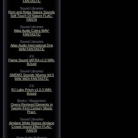
FANTASTiC
Sound Libraries
Rest and Relax Nature Sounds
Soft Touch Of Nature FLAC-
FANTA
Sound Libraries
Atlas Audio Cobra WAV-
FANTASTiC
Sound Libraries
Atlas Audio International Drip
WAV-FANTASTiC
FX
Flame Sound VATRA v1.0 WiN-
itUsed
Sound Libraries
SMEMO Sounds Wunna Vol 5
WAV MIDI-FANTASTiC
FX
RJ Labs Prism v1.0.3 WiN-
itUsed
Books / Magazines
Opera Remixed Elements in
Twenty-First Century Music
Pract.
Sound Libraries
Airplane White Noises Airplane
Crowd Sound Effect FLAC-
FANTA
Free Audio Software