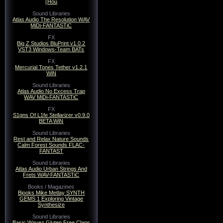
(Hou
Sound Libraries
Atlas Audio The Resolution WAV
MiDi-FANTASTiC
FX
Big Z Studios BluPrint v1.0.2
VST3 Windows-Team BATs
FX
Mercurial Tones Tether v1.2.1
WiN
Sound Libraries
Atlas Audio No Excess Trap
WAV MiDi-FANTASTiC
FX
S1gns Of L1fe Stellarizer v0.9.0
BETA WiN
Sound Libraries
Rest and Relax Nature Sounds
Calm Forest Sounds FLAC-
FANTAST
Sound Libraries
Atlas Audio Urban Strings And
Frets WAV-FANTASTiC
Books / Magazines
Bjooks Mike Metlay SYNTH
GEMS 1 Exploring Vintage
Synthesize
Sound Libraries
Basic Wavez Gluten Free Claps