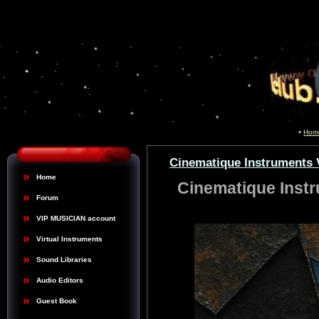
Hom
Cinematique Instruments V
Home
Cinematique Instr
Forum
VIP MUSICIAN account
Virtual Instruments
Sound Libraries
Audio Editors
Guest Book