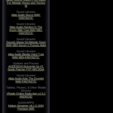
For Melodic House and Techno
W
Sound Libraries
Atlas Audio Spvce WAV-
FANTASTiC
Sound Libraries
Atlas Audio Hardest In The
Room Wild Trap WAV MiDi-
FANTASTiC
Sound Libraries
Sounds Mania Sol Melodic Deep
WAV MiDi Serum 2 Presets Ablet
Sound Libraries
Atlas Audio Bipolar Hard Trap
WAV MiDi-FANTASTiC
Updates and Presets
AUDESIGN Kickstyler for FL
Studio Patcher FST-ARCADiA
Sound Libraries
Atlas Audio Kolo The Drumkit
WAV-FANTASTiC
Tablets, Phones, & Other Mobile
Devices
VRadio Online Radio App v2.9.2
ANDROID
AUDIOAPPS
Helium Streamer v8.1.0.1844
Premium WIN