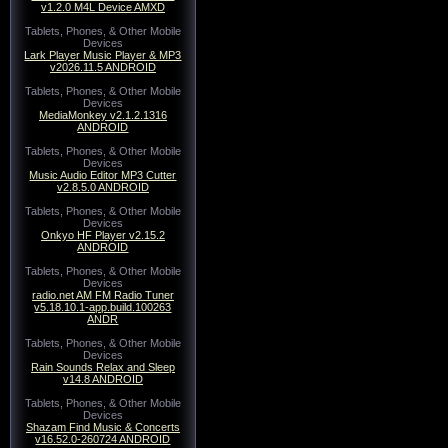
v1.2.0 M4L Device AMXD
Tablets, Phones, & Other Mobile
Devices
Lark Player Music Player & MP3
v2026.11.5 ANDROID
Tablets, Phones, & Other Mobile
Devices
MediaMonkey v2.1.2.1316
ANDROID
Tablets, Phones, & Other Mobile
Devices
Music Audio Editor MP3 Cutter
v2.8.5.0 ANDROID
Tablets, Phones, & Other Mobile
Devices
Onkyo HF Player v2.15.2
ANDROID
Tablets, Phones, & Other Mobile
Devices
radio.net AM FM Radio Tuner
v5.18.10.1-app.build.100263
ANDR
Tablets, Phones, & Other Mobile
Devices
Rain Sounds Relax and Sleep
v14.8 ANDROID
Tablets, Phones, & Other Mobile
Devices
Shazam Find Music & Concerts
v16.52.0-260724 ANDROID