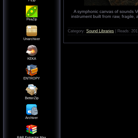
7-Zip
A symphonic canvas of sounds Ver
instrument built from raw, fragile
PeaZip
Category:
Sound Libraries
| Reads: 201
Unarchiver
KEKA
ENTROPY
BetterZip
Archiver
RAR Extractor Max