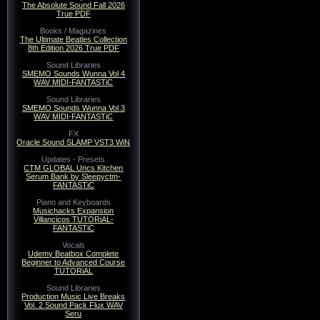
The Absolute Sound Fall 2026
True PDF
Books / Magazines
The Ultimate Beatles Collection
8th Edition 2026 True PDF
Sound Libraries
SMEMO Sounds Wunna Vol 4
WAV MIDI-FANTASTiC
Sound Libraries
SMEMO Sounds Wunna Vol 3
WAV MIDI-FANTASTiC
FX
Oracle Sound SLAMP VST3 WiN
Updates - Presets
CTM GLOBAL Uncs Kitchen
Serum Bank by Sleepyctm-
FANTASTiC
Piano and Keyboards
Musichacks Expansion
Villancicos TUTORiAL-
FANTASTiC
Vocals
Udemy Beatbox Complete
Beginner to Advanced Course
TUTORiAL
Sound Libraries
Production Music Live Breaks
Vol. 2 Sound Pack Flux WAV
Seru