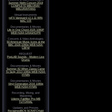
Summer Night Concert 2019
COMPLETE MBLURAY-
MBLURAYFANS
Virtual Instruments
reFX Vanguard v2.1.11 WIN
MAC-V.R
Documentaries & Movies
Life In One Chord 2025 1080P
WEB H264-GRASHOPR
Concerts & Video Anthologies
50 American Music Icons at the
BBC 2026 1080p WEB h264-
CBFM
REQUEST
PopLAB Sounds - Modern Live
Drums
Documentaries & Movies
Summer 82 When Zappa Came
To Sicily 2013 1080p WEB H264-
HYMN
Documentaries & Movies
Vinyl Generation 2016 1080p
WEB H264-HYMN
Recording, Mixing, and
Mastering
Udemy Fabfilter Pro-MB
TUTORIAL
Updates and Presets
ReclaimedBCN SCRATCHabl