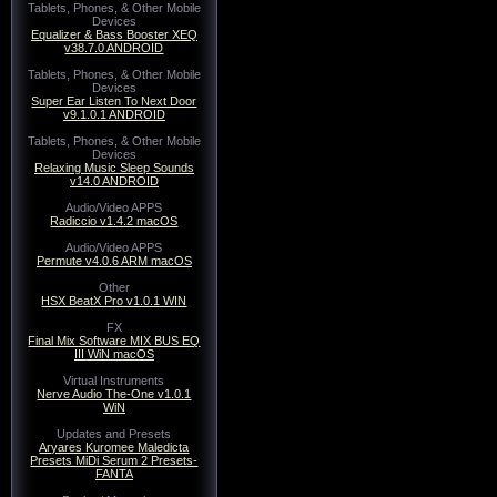
Tablets, Phones, & Other Mobile
Devices
Equalizer & Bass Booster XEQ
v38.7.0 ANDROID
Tablets, Phones, & Other Mobile
Devices
Super Ear Listen To Next Door
v9.1.0.1 ANDROID
Tablets, Phones, & Other Mobile
Devices
Relaxing Music Sleep Sounds
v14.0 ANDROID
Audio/Video APPS
Radiccio v1.4.2 macOS
Audio/Video APPS
Permute v4.0.6 ARM macOS
Other
HSX BeatX Pro v1.0.1 WIN
FX
Final Mix Software MIX BUS EQ
III WiN macOS
Virtual Instruments
Nerve Audio The-One v1.0.1
WiN
Updates and Presets
Aryares Kuromee Maledicta
Presets MiDi Serum 2 Presets-
FANTA