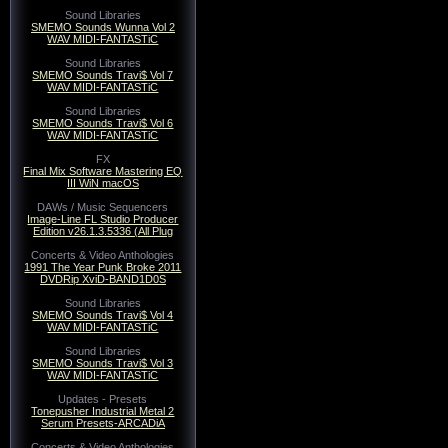
Sound Libraries
SMEMO Sounds Wunna Vol 2
WAV MIDI-FANTASTiC
Sound Libraries
SMEMO Sounds Travi$ Vol 7
WAV MIDI-FANTASTiC
Sound Libraries
SMEMO Sounds Travi$ Vol 6
WAV MIDI-FANTASTiC
FX
Final Mix Software Mastering EQ
III WiN macOS
DAWs / Music Sequencers
Image-Line FL Studio Producer
Edition v26.1.3.5336 (All Plug
Concerts & Video Anthologies
1991 The Year Punk Broke 2011
DVDRip XviD-BAND1D0S
Sound Libraries
SMEMO Sounds Travi$ Vol 4
WAV MIDI-FANTASTiC
Sound Libraries
SMEMO Sounds Travi$ Vol 3
WAV MIDI-FANTASTiC
Updates - Presets
Tonepusher Industrial Metal 2
Serum Presets-ARCADiA
Concerts & Video Anthologies