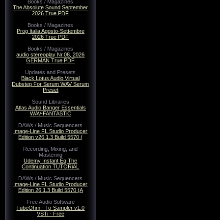
Books / Magazines
The Absolute Sound September
2026 True PDF
Books / Magazines
Prog Italia Agosto-Settembre
2026 True PDF
Books / Magazines
audio stereoplay Nr.08, 2026
GERMAN True PDF
Updates and Presets
Black Lotus Audio Virtual
Dubstep For Serum WAV Serum
Preset
Sound Libraries
Atlas Audio Banger Essentials
WAV-FANTASTiC
DAWs / Music Sequencers
Image-Line FL Studio Producer
Edition v26.1.3 Build 5570 (
Recording, Mixing, and
Mastering
Udemy Instant Eq The
Continuation TUTORiAL
DAWs / Music Sequencers
Image-Line FL Studio Producer
Edition 26.1.3 Build 5570 (A
Free Audio Software
TubeOhm - To-Sampler v1.0
VSTi - Free