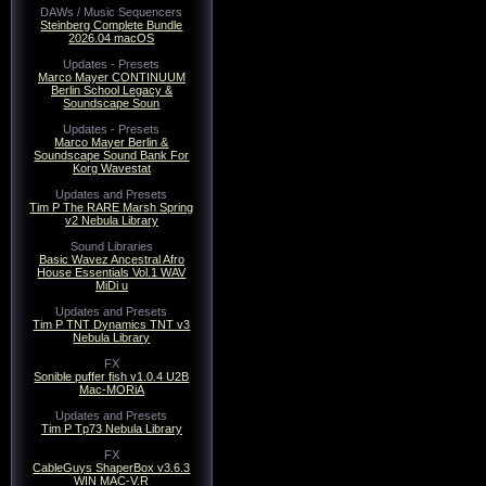
DAWs / Music Sequencers
Steinberg Complete Bundle
2026.04 macOS
Updates - Presets
Marco Mayer CONTINUUM
Berlin School Legacy &
Soundscape Soun
Updates - Presets
Marco Mayer Berlin &
Soundscape Sound Bank For
Korg Wavestat
Updates and Presets
Tim P The RARE Marsh Spring
v2 Nebula Library
Sound Libraries
Basic Wavez Ancestral Afro
House Essentials Vol.1 WAV
MiDi u
Updates and Presets
Tim P TNT Dynamics TNT v3
Nebula Library
FX
Sonible puffer fish v1.0.4 U2B
Mac-MORiA
Updates and Presets
Tim P Tp73 Nebula Library
FX
CableGuys ShaperBox v3.6.3
WIN MAC-V.R