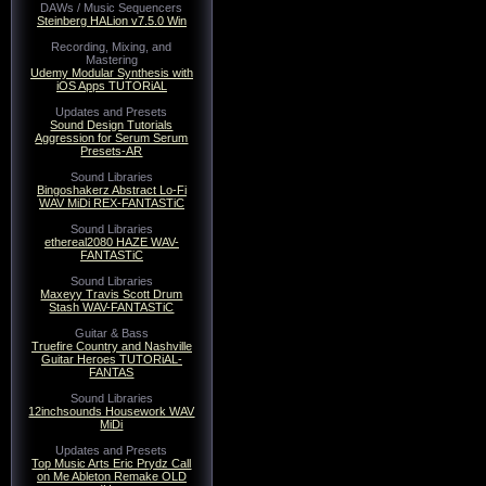
DAWs / Music Sequencers
Steinberg HALion v7.5.0 Win
Recording, Mixing, and
Mastering
Udemy Modular Synthesis with
iOS Apps TUTORiAL
Updates and Presets
Sound Design Tutorials
Aggression for Serum Serum
Presets-AR
Sound Libraries
Bingoshakerz Abstract Lo-Fi
WAV MiDi REX-FANTASTiC
Sound Libraries
ethereal2080 HAZE WAV-
FANTASTiC
Sound Libraries
Maxeyy Travis Scott Drum
Stash WAV-FANTASTiC
Guitar & Bass
Truefire Country and Nashville
Guitar Heroes TUTORiAL-
FANTAS
Sound Libraries
12inchsounds Housework WAV
MiDi
Updates and Presets
Top Music Arts Eric Prydz Call
on Me Ableton Remake OLD