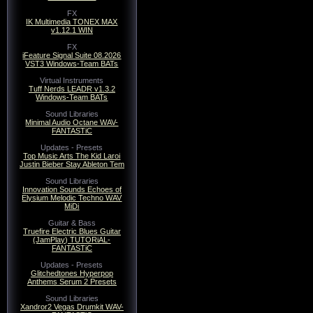
FX
IK Multimedia TONEX MAX
v1.12.1 WIN
FX
iFeature Signal Suite 08.2026
VST3 Windows-Team BATs
Virtual Instruments
Tuff Nerds LEADR v1.3.2
Windows-Team BATs
Sound Libraries
Minimal Audio Octane WAV-
FANTASTiC
Updates - Presets
Top Music Arts The Kid Laroi
Justin Bieber Stay Ableton Tem
Sound Libraries
Innovation Sounds Echoes of
Elysium Melodic Techno WAV
MiDi
Guitar & Bass
Truefire Electric Blues Guitar
(JamPlay) TUTORiAL-
FANTASTiC
Updates - Presets
Glitchedtones Hyperpop
Anthems Serum 2 Presets
Sound Libraries
Xandror2 Vegas Drumkit WAV-