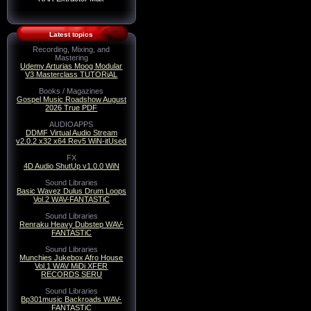
Latest topics
Recording, Mixing, and
Mastering
Udemy Arturias Moog Modular
V3 Masterclass TUTORiAL
Books / Magazines
Gospel Music Roadshow August
2026 True PDF
AUDIOAPPS
DDMF Virtual Audio Stream
v2.0.2 x32 x64 Rev5 WiN-itUsed
FX
4D Audio ShutUp v1.0.0 WiN
Sound Libraries
Basic Wavez Dulus Drum Loops
Vol.2 WAV-FANTASTiC
Sound Libraries
Renraku Heavy Dubstep WAV-
FANTASTiC
Sound Libraries
Munchies Jukebox Afro House
Vol.1 WAV MiDi XFER
RECORDS SERU
Sound Libraries
Bp301music Backroads WAV-
FANTASTiC