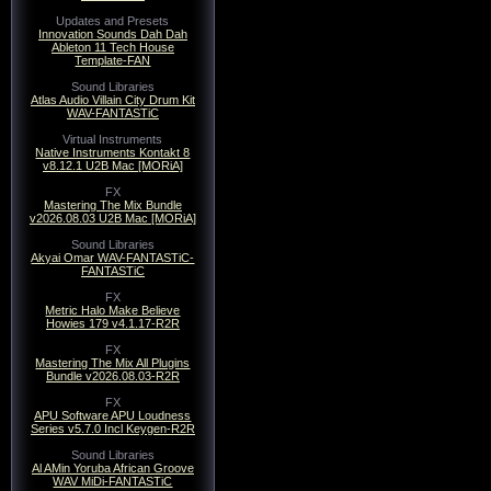
Updates and Presets
Innovation Sounds Dah Dah
Ableton 11 Tech House
Template-FAN
Sound Libraries
Atlas Audio Villain City Drum Kit
WAV-FANTASTiC
Virtual Instruments
Native Instruments Kontakt 8
v8.12.1 U2B Mac [MORiA]
FX
Mastering The Mix Bundle
v2026.08.03 U2B Mac [MORiA]
Sound Libraries
Akyai Omar WAV-FANTASTiC-
FANTASTiC
FX
Metric Halo Make Believe
Howies 179 v4.1.17-R2R
FX
Mastering The Mix All Plugins
Bundle v2026.08.03-R2R
FX
APU Software APU Loudness
Series v5.7.0 Incl Keygen-R2R
Sound Libraries
Al AMin Yoruba African Groove
WAV MiDi-FANTASTiC