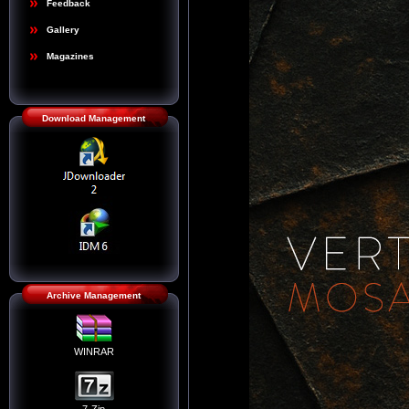
Feedback
Gallery
Magazines
Download Management
Archive Management
WINRAR