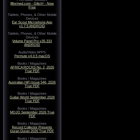
Illformed.com - Glitch² - Now
Free
Tablets, Phones, & Other Mobile
Devices
Ear Scout Microphone App
v1.7.5 ANDROID
Tablets, Phones, & Other Mobile
Devices
Volume Panel Pro v35.333
ANDROID
Audio/Video APPS
Permute v4.0.5 macOS
Books / Magazines
AFRICA ROCKS No. 2, 2026
True PDF
Books / Magazines
Australian HiFi Issue 546, 2026
True PDF
Books / Magazines
Guitar World September 2026
True PDF
Books / Magazines
MOJO September 2026 True
PDF
Books / Magazines
Record Collector Presents
Duran Duran 2026 True PDF
Books / Magazines