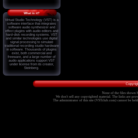
What is it?
Virtual Studio Technology (VST) is a
software interface that integrates
software audio synthesizer and
effect plugins with audio editors and
hard-disk recording systems. VST
and similar technologies use digital
signal processing to simulate
traditional recording studio hardware
in software. Thousands of plugins
exist, both commercial and
freeware, and a large number of
audio applications support VST
under license from its creator,
Steinberg.
Copyrig
None of the files shown h
We don't sell any copyrighted material. The links are provi
The administrator of this site (VSTclub.com) cannot be held r