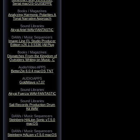
Serial macOS-GUISEPPE
Books / Magazines
Analyzing Harmonic Polarities A
Tonal Narrative Approach
Sound Libraries
Akyai Ariel WAV-FANTASTiC
DAWs / Music Sequencers
Image-Line FL Studio Producer
Edition v26.1.3.5336 (All Plug
Books / Magazines
Dispatches From the Kingdom of
Outsiders Writing on Music, C
Audio/Video APPS
BetterZip 6.0.4 macOS TNT
AUDIOAPPS
GoldWave v7.07
Sound Libraries
Akyai Fuerza WAV-FANTASTiC
Sound Libraries
Sali Records Production Drum
Kit WAV
DAWs / Music Sequencers
Steinberg HALion Sonic v7.5.0
macOS
DAWs / Music Sequencers
Steinberg HALion v7.5.0 macOS