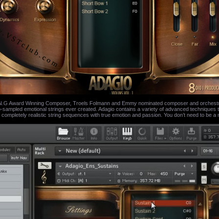
 Award Winning Composer, Troels Folmann and Emmy nominated composer and orchestrator
sampled emotional strings ever created. Adagio contains a variety of advanced techniques tha
 completely realistic string sequences with true emotion and passion. You don’t need to be a 