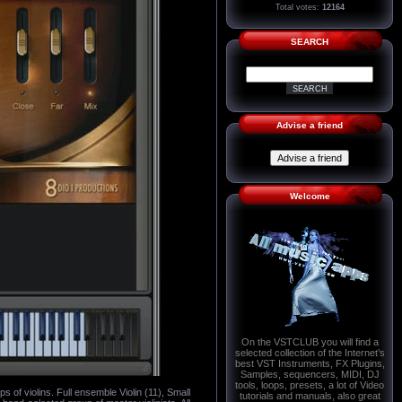
Total votes:
12164
SEARCH
Advise a friend
Welcome
On the VSTCLUB you will find a
selected collection of the Internet’s
best VST Instruments, FX Plugins,
Samples, sequencers, MIDI, DJ
tools, loops, presets, a lot of Video
s of violins. Full ensemble Violin (11), Small
tutorials and manuals, also great