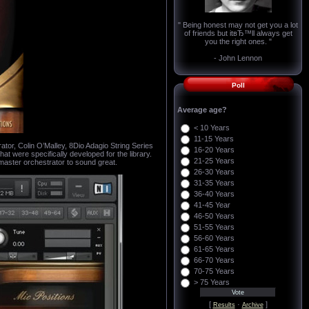
" Being honest may not get you a lot
of friends but itвЂ™ll always get
you the right ones. "
- John Lennon
Poll
Average age?
< 10 Years
11-15 Years
, Colin O’Malley, 8Dio Adagio String Series
16-20 Years
t were specifically developed for the library.
21-25 Years
master orchestrator to sound great.
26-30 Years
31-35 Years
36-40 Years
41-45 Year
46-50 Years
51-55 Years
56-60 Years
61-65 Years
66-70 Years
70-75 Years
> 75 Years
[
·
]
Results
Archive