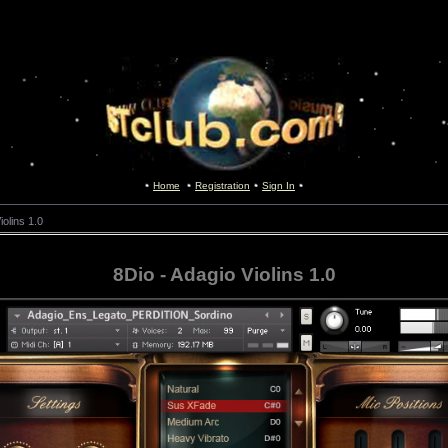
Home
Registration
Sign In
iolins 1.0
8Dio - Adagio Violins 1.0