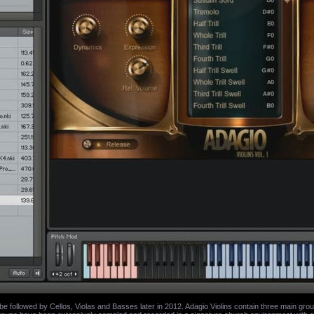
ll be followed by Cellos, Violas and Basses later in 2012. Adagio Violins contain three main group