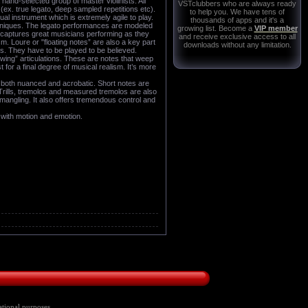
and-selected group of master violinists. All
VSTclubbers who are always ready
ex. true legato, deep sampled repetitions etc).
to help you. We have tens of
al instrument which is extremely agile to play.
thousands of apps and it's a
echniques. The legato performances are modeled
growing list. Become a
VIP member
o captures great musicians performing as they
and receive exclusive access to all
. Loure or "floating notes” are also a key part
downloads without any limitation.
s. They have to be played to be believed.
wing” articulations. These are notes that weep
 for a final degree of musical realism. It’s more
s both nuanced and acrobatic. Short notes are
 Trills, tremolos and measured tremolos are also
t mangling. It also offers tremendous control and
 with motion and emotion.
tional purposes ...