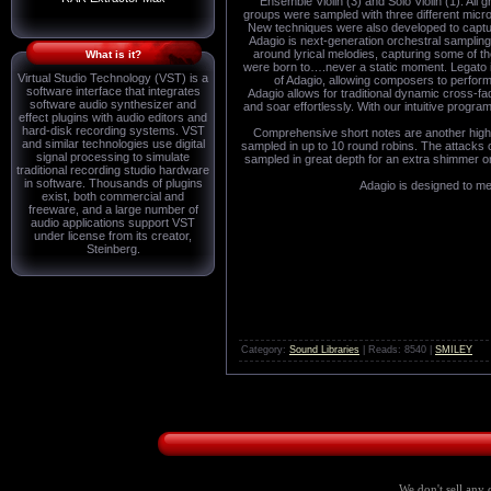
Ensemble Violin (3) and Solo Violin (1). Al
groups were sampled with three different micro
New techniques were also developed to capture 
Adagio is next-generation orchestral sampling
around lyrical melodies, capturing some of t
What is it?
were born to….never a static moment. Legato in
Virtual Studio Technology (VST) is a
of Adagio, allowing composers to perform
software interface that integrates
Adagio allows for traditional dynamic cross-f
software audio synthesizer and
and soar effortlessly. With our intuitive progra
effect plugins with audio editors and
hard-disk recording systems. VST
Comprehensive short notes are another highli
and similar technologies use digital
sampled in up to 10 round robins. The attacks o
signal processing to simulate
sampled in great depth for an extra shimmer or r
traditional recording studio hardware
in software. Thousands of plugins
Adagio is designed to me
exist, both commercial and
freeware, and a large number of
audio applications support VST
under license from its creator,
Steinberg.
Category:
Sound Libraries
| Reads: 8540 |
SMILEY
We don't sell any 