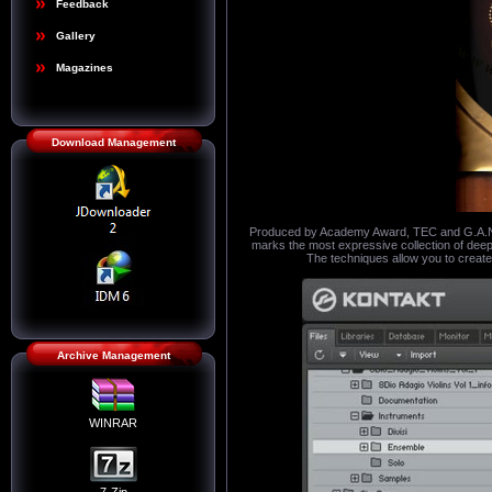
Feedback
Gallery
Magazines
Download Management
Produced by Academy Award, TEC and G.A.N.G
marks the most expressive collection of deep-
The techniques allow you to create
Archive Management
WINRAR