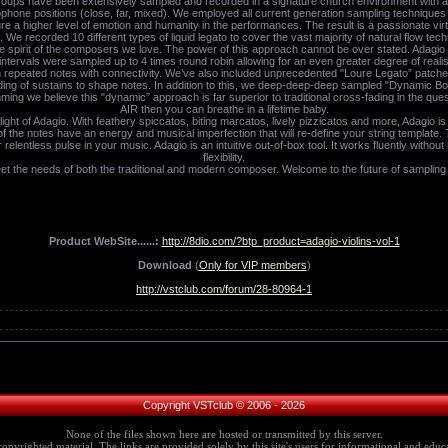
l groups have been extensively sampled and recorded in a signature church environment with a h
phone positions (close, far, mixed). We employed all current generation sampling techniques (
a higher level of emotion and humanity in the performances. The result is a passionate virtu
. We recorded 10 different types of liquid legato to cover the vast majority of natural flow t
he spirit of the composers we love. The power of this approach cannot be over stated. Adagi
tervals were sampled up to 4 times round robin allowing for an even greater degree of realism
 repeated notes with connectivity. We’ve also included unprecedented "Loure Legato” patche
ading of sustains to shape notes. In addition to this, we deep-deep-deep sampled "Dynamic Bo
mming we believe this "dynamic” approach is far superior to traditional cross-fading in the quest
AIR then you can breathe in a lifetime baby.
ght of Adagio. With feathery spiccatos, biting marcatos, lively pizzicatos and more, Adagio i
f the notes have an energy and musical imperfection that will re-define your string template.
elentless pulse in your music. Adagio is an intuitive out-of-box tool. It works fluently withou
flexibility.
et the needs of both the traditional and modern composer. Welcome to the future of sampling
Product WebSite......:
http://8dio.com/?btp_product=adagio-violins-vol-1
Download
(
Only for VIP members
)
http://vstclub.com/forum/28-80964-1
Copyright VSTclub © 2006 - 2026
None of the files shown here are hosted or transmitted by this server.
copyrighted material. The links are provided solely by this site's users for informational and educa