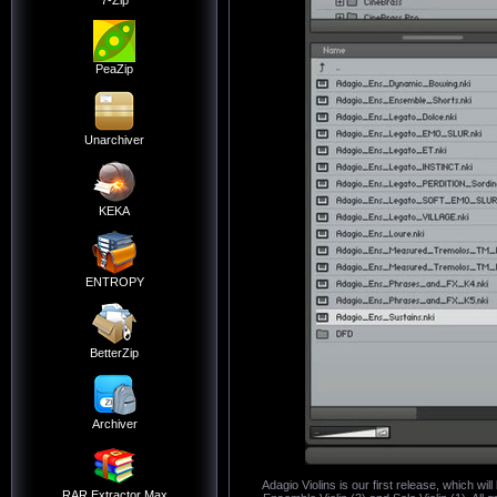
7-Zip
PeaZip
Unarchiver
KEKA
ENTROPY
BetterZip
Archiver
Adagio Violins is our first release, which wi
RAR Extractor Max