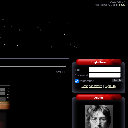
2026-08-07
Welcome
Guest
|
RSS
Login Form
Login:
19:34:14
Password:
remember
Lost password
|
Sign Up
Quotes