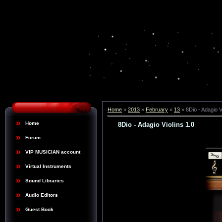
Home
»
2013
»
February
»
13
» 8Dio - Adagio V
Home
8Dio - Adagio Violins 1.0
Forum
VIP MUSICIAN account
Virtual Instruments
Sound Libraries
Audio Editors
Guest Book