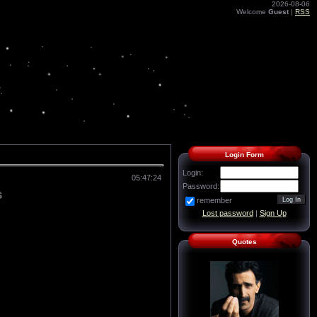
2026-08-06
Welcome
Guest
|
RSS
Login Form
Login:
05:47:24
Password:
s
remember
Lost password
|
Sign Up
Quotes