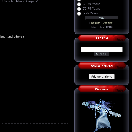
te: Ultimate Urban Samples".
66-70 Years
70-75 Years
> 75 Years
[
·
]
Results
Archive
Total votes:
12163
mbos, and others)
SEARCH
Advise a friend
Welcome