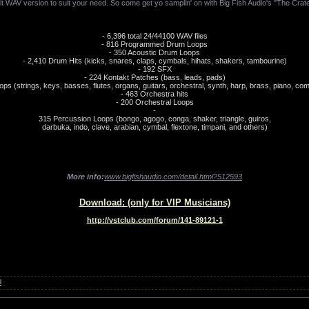
it WAV version to suit your need. So come get yo samplin' on with Big Fish Audio's "The Cra
- 6,396 total 24/44100 WAV files
- 816 Programmed Drum Loops
- 350 Acoustic Drum Loops
- 2,410 Drum Hits (kicks, snares, claps, cymbals, hihats, shakers, tambourine)
- 192 SFX
- 224 Kontakt Patches (bass, leads, pads)
ops (strings, keys, basses, flutes, organs, guitars, orchestral, synth, harp, brass, piano, co
- 463 Orchestra hits
- 200 Orchestral Loops
-
315 Percussion Loops (bongo, agogo, conga, shaker, triangle, guiros,
darbuka, indo, clave, arabian, cymbal, flextone, timpani, and others)
More info:
www.bigfishaudio.com/detail.html?512593
Download: (only for VIP Musicians)
http://vstclub.com/forum/141-89121-1
l