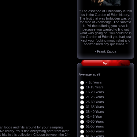
" The essence of Christianity is told
us in the Garden of Eden history.
The fruit that was forbidden was on
the tree of knowledge. The subtext
is, 'All the suffering you have is
because you wanted to find out
what was going on. You could be in
the Garden of Eden if you had just
kept your fucking mouth shut and
hadn't asked any questions. "
- Frank Zappa
Poll
Average age?
< 10 Years
11-15 Years
16-20 Years
21-25 Years
26-30 Years
31-35 Years
36-40 Years
41-45 Year
46-50 Years
51-55 Years
an loops and hits around for your sampling
e library. You'll find everything here from over
56-60 Years
d hits in this collection. Choose between the 24-
61-65 Years