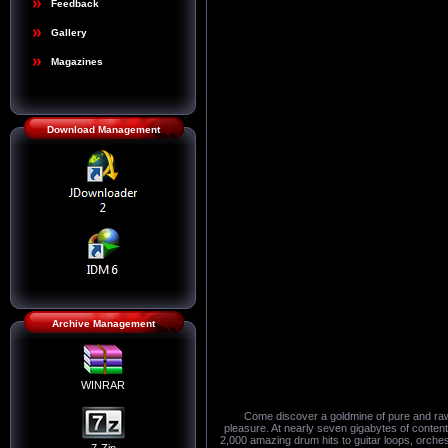
Feedback
Gallery
Magazines
Download Management
Archive Management
WINRAR
Come discover a goldmine of pure and raw 
pleasure. At nearly seven gigabytes of content,
2,000 amazing drum hits to guitar loops, orchest