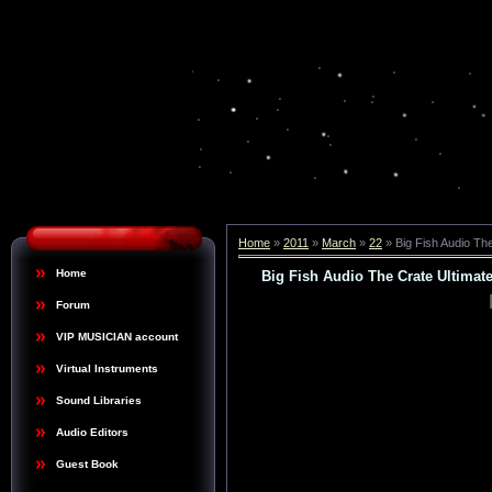
Home
»
2011
»
March
»
22
» Big Fish Audio Th
Home
Big Fish Audio The Crate Ultima
Forum
VIP MUSICIAN account
Virtual Instruments
Sound Libraries
Audio Editors
Guest Book