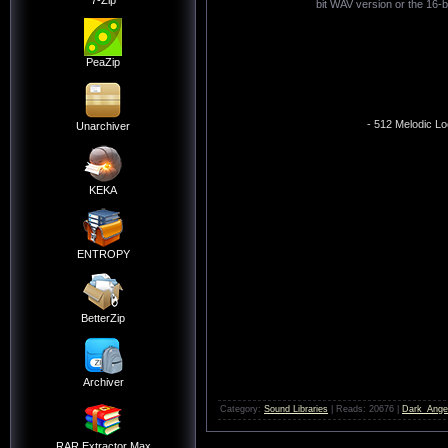
7-Zip
bit WAV version or the 16-b
PeaZip
- 512 Melodic Lo
Unarchiver
KEKA
ENTROPY
BetterZip
Archiver
Category:
Sound Libraries
| Reads: 20676 |
Dark_Ange
RAR Extractor Max