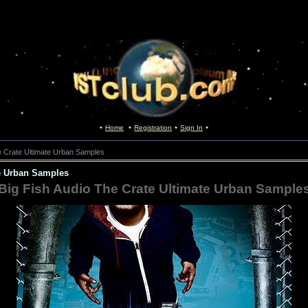
Home
Registration
Sign In
e Crate Ultimate Urban Samples
te Urban Samples
Big Fish Audio The Crate Ultimate Urban Sample