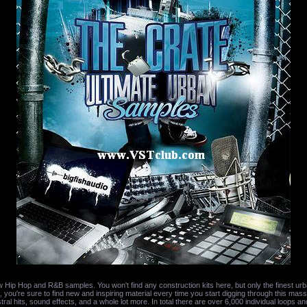
Hip Hop and R&B samples. You won't find any construction kits here, but only the finest urb
 you're sure to find new and inspiring material every time you start digging through this massiv
ral hits, sound effects, and a whole lot more. In total there are over 6,000 individual loops an