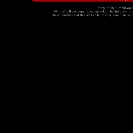
None of the files shown h
We don't sell any copyrighted material. The links are provi
The administrator of this site (VSTclub.com) cannot be held r