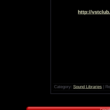
http://vstclu
Category:
Sound Libraries
| Re
Copyrig