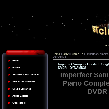
Hom
Home
»
2012
»
March
»
4
» Imperfect Samples
DYNAMiCS
Home
Imperfect Samples Brasted Upri
DVDR - DYNAMiCS
Forum
Imperfect Sam
VIP MUSICIAN account
Piano Compl
Virtual Instruments
DVDR 
Sound Libraries
Audio Editors
Guest Book