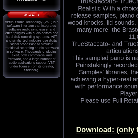
TrueStaccato- TrueCr
Realistic With a choi
release samples, piano 
What is it?
wood knocks, lid sounds,
Virtual Studio Technology (VST) is a
software interface that integrates
many more, the Braste
software audio synthesizer and
effect plugins with audio editors and
11,
hard-disk recording systems. VST
and similar technologies use digital
TrueStaccato- and TrueC
signal processing to simulate
traditional recording studio hardware
articulation
in software. Thousands of plugins
exist, both commercial and
This sampled pano is nat
freeware, and a large number of
audio applications support VST
Painstakingly recorded 
under license from its creator,
Steinberg.
Samples' libraries, 
achieving a hyper-real 
with performance soun
Player 
Please use Full Retai
Download: (only 