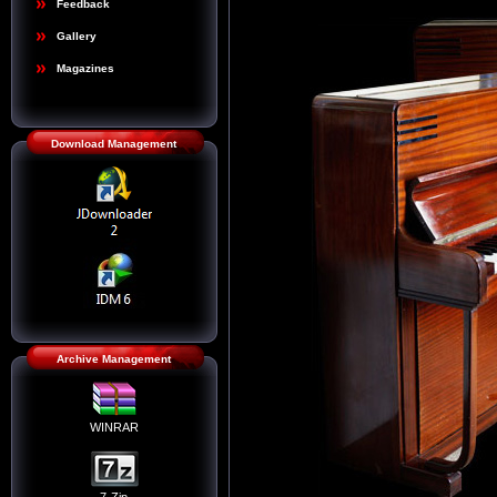
Feedback
Gallery
Magazines
Download Management
Archive Management
WINRAR