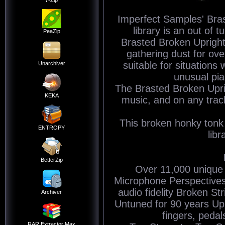
7-Zip
Imperfect Samples' Bra
library is an out of 
PeaZip
Brasted Broken Upright 
gathering dust for ove
suitable for situations
Unarchiver
unusual pia
The Brasted Broken Uprig
KEKA
music, and on any trac
This broken honky tonk 
ENTROPY
libr
BetterZip
Over 11,000 unique
Microphone Perspectives 
audio fidelity Broken S
Archiver
Untuned for 90 years Up
fingers, peda
RAR Extractor Max