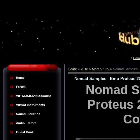
Hom
Home
»
2010
»
March
»
25
» Nomad Samples - 
Home
Nomad Samples - Emu Proteus 20
Nomad S
Forum
VIP MUSICIAN account
Proteus 
Virtual Instruments
Co
Sound Libraries
Audio Editors
Guest Book