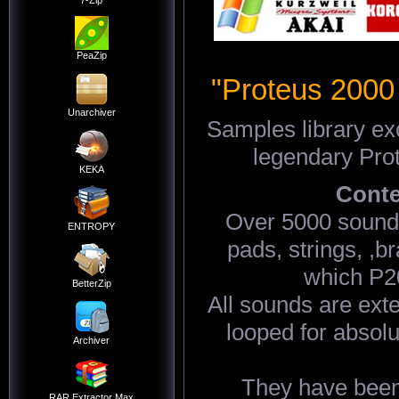
7-Zip
PeaZip
"Proteus 2000
Unarchiver
Samples library ex
legendary Pro
KEKA
Conte
Over 5000 sounds
ENTROPY
pads, strings, ,b
which P2
BetterZip
All sounds are ext
looped for absolu
Archiver
They have been
RAR Extractor Max