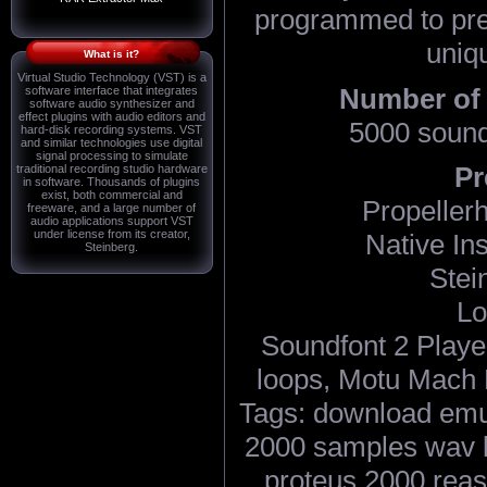
programmed to pres
uniq
What is it?
Virtual Studio Technology (VST) is a
Number of
software interface that integrates
software audio synthesizer and
effect plugins with audio editors and
5000 sound
hard-disk recording systems. VST
and similar technologies use digital
signal processing to simulate
Pr
traditional recording studio hardware
in software. Thousands of plugins
exist, both commercial and
Propeller
freeware, and a large number of
audio applications support VST
under license from its creator,
Native In
Steinberg.
Stei
Lo
Soundfont 2 Playe
loops, Motu Mach F
Tags: download emu
2000 samples wav l
proteus 2000 reaso