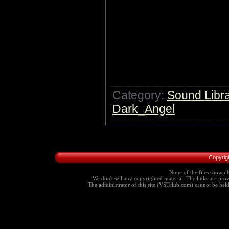
Category:
Sound Libra
Dark_Angel
Copyrig
None of the files shown h
We don't sell any copyrighted material. The links are provi
The administrator of this site (VSTclub.com) cannot be held r