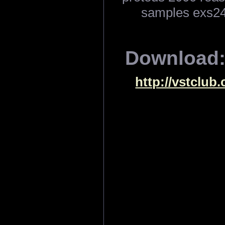
samples exs24
Download
http://vstclub