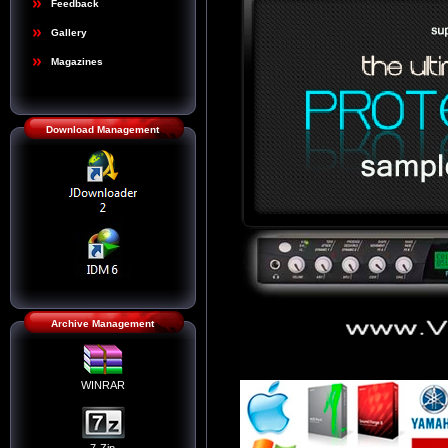
Feedback
Gallery
Magazines
Download Management
Archive Management
WINRAR