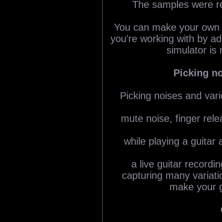
The samples were re
You can make your own g
you're working with by ad
simulator is 
Picking n
Picking noises and vari
mute noise, finger rele
while playing a guitar 
a live guitar recordi
capturing many variatio
make your g