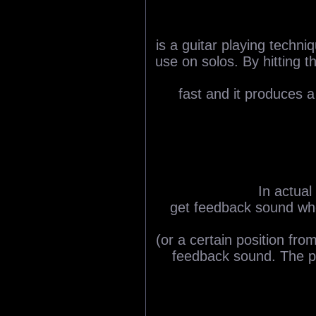
is a guitar playing techni
use on solos. By hitting 
fast and it produces a 
In actual
get feedback sound when
(or a certain position fr
feedback sound. The p