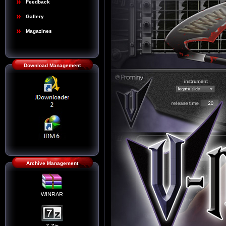
Feedback
Gallery
Magazines
Download Management
Archive Management
WINRAR