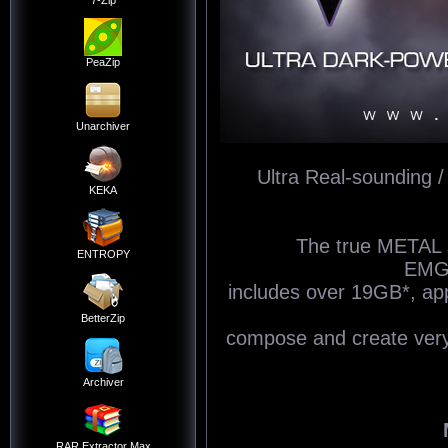
7-Zip
PeaZip
Unarchiver
Ultra Real-sounding /
KEKA
The true METAL s
ENTROPY
EMG«
includes over 19GB*, a
BetterZip
compose and create very r
Archiver
RAR Extractor Max