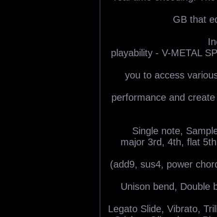
GB that eq
In
playability - V-METAL 
you to access various
performance and create c
Single note, Sample
major 3rd, 4th, flat 5t
(add9, sus4, power chor
Unison bend, Double b
Legato Slide, Vibrato, Tri