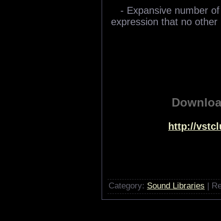
- Expansive number of
expression that no other 
Downlo
http://vst
Category:
Sound Libraries
| Re