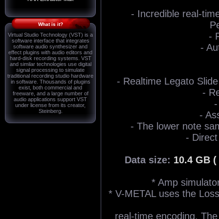
- Incredible real-ti
Pe
What is it?
- 
Virtual Studio Technology (VST) is a
software interface that integrates
- Au
software audio synthesizer and
effect plugins with audio editors and
hard-disk recording systems. VST
and similar technologies use digital
signal processing to simulate
traditional recording studio hardware
- Realtime Legato Slide 
in software. Thousands of plugins
exist, both commercial and
- R
freeware, and a large number of
audio applications support VST
-
under license from its creator,
Steinberg.
- As
- The lower note sam
- Direct
Data size:
10.4 GB (
* Amp simulator
* V-METAL uses the Los
real-time encoding. The d