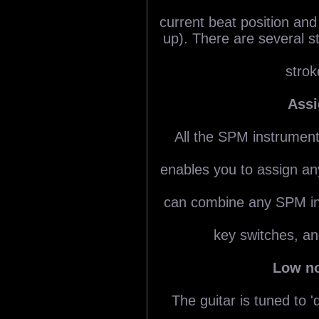
current beat position and
up). There are several 
strok
Assi
All the SPM instrumen
enables you to assign a
can combine any SPM in
key switches, a
Low no
The guitar is tuned to '