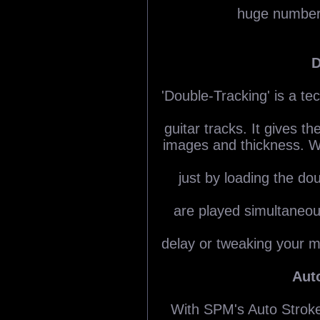
huge number 
D
'Double-Tracking' is a te
guitar tracks. It gives t
images and thickness. W
just by loading the do
are played simultaneou
delay or tweaking your mi
Aut
With SPM's Auto Stroke