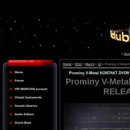
Hom
Home
»
2012
»
March
»
16
» Prominy V-Meta
Home
Prominy V-Metal KONTAKT DVDR
Prominy V-Met
Forum
RELEA
VIP MUSICIAN account
Virtual Instruments
Sound Libraries
Audio Editors
Guest Book