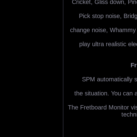
Cricket, Gliss down, Pi
Pick stop noise, Brid
change noise, Whammy ba
play ultra realistic el
Fr
SPM automatically se
the situation. You can 
The Fretboard Monitor visu
techn