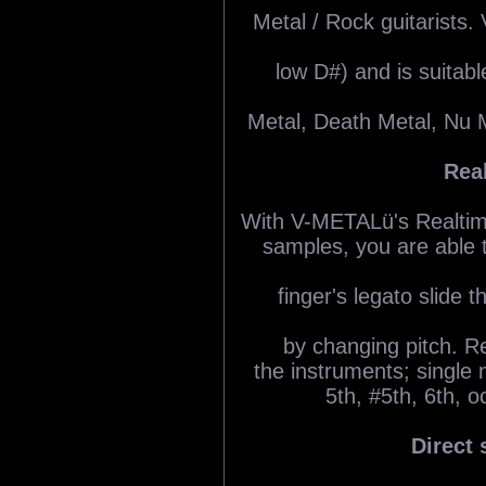
Metal / Rock guitarists
low D#) and is suitabl
Metal, Death Metal, Nu 
Rea
With V-METALü's Realtime 
samples, you are able t
finger's legato slide 
by changing pitch. Re
the instruments; single n
5th, #5th, 6th, 
Direct 