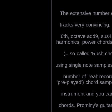
The extensive number o
tracks very convincing. 
6th, octave add9, sus4,
harmonics, power chords 
(= so-called 'Rush cho
using single note sample
number of 'real' recor
'pre-played') chord sam
instrument and you can
chords. Prominy's guitar