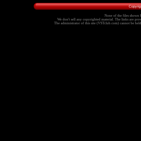
Copyrig
None of the files shown h
We don't sell any copyrighted material. The links are provi
The administrator of this site (VSTclub.com) cannot be held r