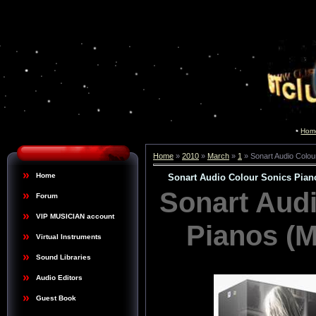
Hom
Home
»
2010
»
March
»
1
» Sonart Audio Colo
Home
Sonart Audio Colour Sonics Pia
Sonart Aud
Forum
VIP MUSICIAN account
Pianos (
Virtual Instruments
Sound Libraries
Audio Editors
Guest Book