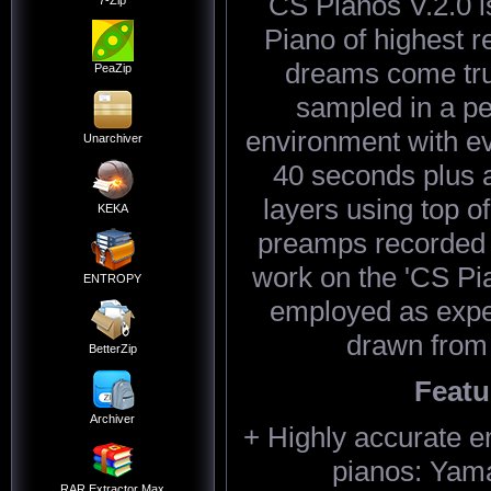
CS Pianos V.2.0 is
7-Zip
Piano of highest re
dreams come tru
PeaZip
sampled in a pe
environment with eve
Unarchiver
40 seconds plus 
layers using top o
KEKA
preamps recorded in
work on the 'CS Pi
ENTROPY
employed as expe
drawn from
BetterZip
Featu
Archiver
+ Highly accurate e
pianos: Yam
RAR Extractor Max