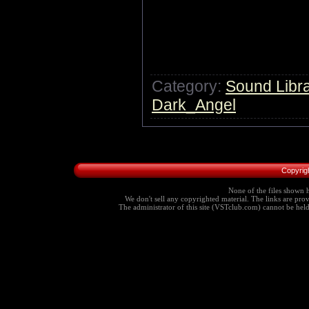
Category:
Sound Libra
Dark_Angel
Copyrig
None of the files shown h
We don't sell any copyrighted material. The links are provi
The administrator of this site (VSTclub.com) cannot be held r