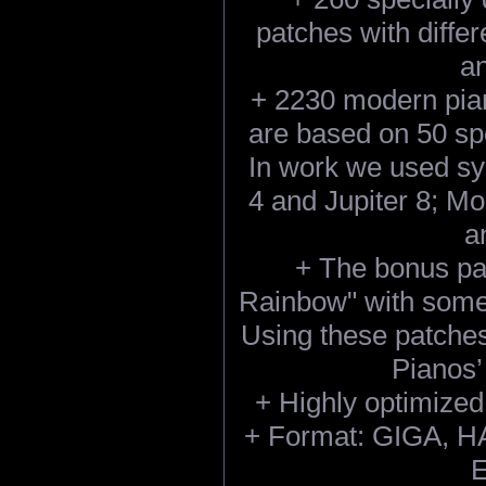
patches with differ
an
+ 2230 modern pian
are based on 50 sp
In work we used sy
4 and Jupiter 8; M
a
+ The bonus pa
Rainbow" with somet
Using these patches
Pianos’
+ Highly optimized
+ Format: GIGA, HA
E