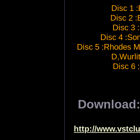
Disc 1 :
Disc 2 
Disc 3 
Disc 4 :So
Disc 5 :Rhodes 
D,Wurli
Disc 6
Download
http://www.vstcl