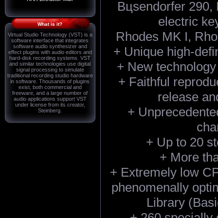
Bцsendorfer 290, 
electric ke
What is it?
Rhodes MK I, Rho
Virtual Studio Technology (VST) is a
software interface that integrates
software audio synthesizer and
+ Unique high-defi
effect plugins with audio editors and
hard-disk recording systems. VST
+ New technology 
and similar technologies use digital
signal processing to simulate
traditional recording studio hardware
+ Faithful reprodu
in software. Thousands of plugins
exist, both commercial and
release a
freeware, and a large number of
audio applications support VST
under license from its creator,
+ Unprecedented
Steinberg.
char
+ Up to 20 s
+ More th
+ Extremely low C
phenomenally optim
Library (Basi
+ 260 specially