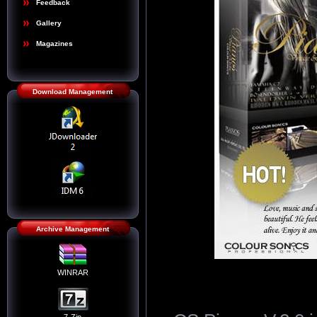
Feedback
Gallery
Magazines
Download Management
Archive Management
WINRAR