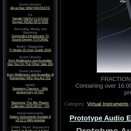
Sound Libraries
Akyai Naz WAV-FANTASTiC
FX
Yamaki TabVU v1.0.0 Incl
Keygen READ NFO-R2R
Recording, Mixing, and
Mastering
Domestika Introduction To
Sound Design TUTORiAL
Books / Magazines
Fl Studio 25 User Guide 2026
Sound Libraries
Korn Multitracks and Acapellas
See You On The Other Side 200
Sound Libraries
Korn Multitracks and Acapellas Ill
FRACTION |
Remember Who You Are 201
Containing over 16.0
NEWS
Steinberg Classics - 30th
pr
anniversary of VST
FX
Category:
Virtual Instruments
Mastering The Mix Plugins
Collection 2026.08.03 - V.R
Virtual Instruments
Prototype Audio Er
Native Instruments Kontakt 8
v8.12.1 WiN-bobdule
DAWs / Music Sequencers
Prototype Au
SonicCat Purity v1.4.6 Incl.