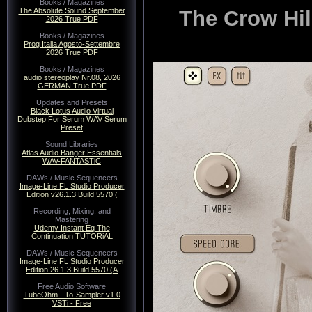
Books / Magazines
The Crow Hi
The Absolute Sound September
2026 True PDF
Books / Magazines
Prog Italia Agosto-Settembre
2026 True PDF
Books / Magazines
audio stereoplay Nr.08, 2026
GERMAN True PDF
Updates and Presets
Black Lotus Audio Virtual
Dubstep For Serum WAV Serum
Preset
Sound Libraries
Atlas Audio Banger Essentials
WAV-FANTASTiC
DAWs / Music Sequencers
Image-Line FL Studio Producer
Edition v26.1.3 Build 5570 (
Recording, Mixing, and
Mastering
Udemy Instant Eq The
Continuation TUTORiAL
DAWs / Music Sequencers
Image-Line FL Studio Producer
Edition 26.1.3 Build 5570 (A
Free Audio Software
TubeOhm - To-Sampler v1.0
VSTi - Free