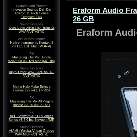
Updates and Presets
Eraform Audio Fr
Innovation Sounds Dah Dah
Ableton 11 Tech House
26 GB
Template-FAN
Sound Libraries
Atlas Audio Villain City Drum Kit
Eraform Audi
WAV-FANTASTiC
Virtual Instruments
Native Instruments Kontakt 8
v8.12.1 U2B Mac [MORiA]
FX
Mastering The Mix Bundle
v2026.08.03 U2B Mac [MORiA]
Sound Libraries
Akyai Omar WAV-FANTASTiC-
FANTASTiC
FX
Metric Halo Make Believe
Howies 179 v4.1.17-R2R
FX
Mastering The Mix All Plugins
Bundle v2026.08.03-R2R
FX
APU Software APU Loudness
Series v5.7.0 Incl Keygen-R2R
Sound Libraries
Al AMin Yoruba African Groove
WAV MiDi-FANTASTiC