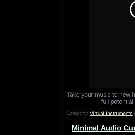
Take your music to new h
full potentia
Category:
Virtual Instruments
Minimal Audio Curr