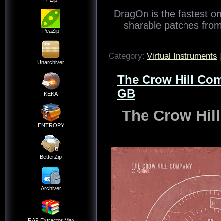
7-Zip
DragOn is the fastest o
sharable patches from 
PeaZip
Category:
Virtual Instruments
Unarchiver
The Crow Hill Co
GB
KEKA
The Crow Hil
ENTROPY
BetterZip
Archiver
RAR Extractor Max