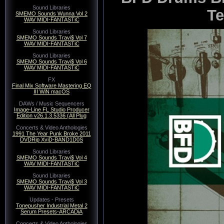
Sound Libraries
Te
SMEMO Sounds Wunna Vol 2
WAV MIDI-FANTASTiC
Sound Libraries
SMEMO Sounds Travi$ Vol 7
WAV MIDI-FANTASTiC
Sound Libraries
SMEMO Sounds Travi$ Vol 6
WAV MIDI-FANTASTiC
FX
Final Mix Software Mastering EQ
III WiN macOS
DAWs / Music Sequencers
Image-Line FL Studio Producer
Edition v26.1.3.5336 (All Plug
Concerts & Video Anthologies
1991 The Year Punk Broke 2011
DVDRip XviD-BAND1D0S
Sound Libraries
SMEMO Sounds Travi$ Vol 4
WAV MIDI-FANTASTiC
Sound Libraries
SMEMO Sounds Travi$ Vol 3
WAV MIDI-FANTASTiC
Updates - Presets
Tonepusher Industrial Metal 2
Serum Presets-ARCADiA
Concerts & Video Anthologies