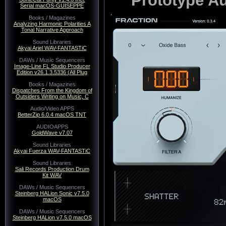
Serial macOS-GUISEPPE
Books / Magazines
Analyzing Harmonic Polarities A
Tonal Narrative Approach
Sound Libraries
Akyai Ariel WAV-FANTASTiC
DAWs / Music Sequencers
Image-Line FL Studio Producer
Edition v26.1.3.5336 (All Plug
Books / Magazines
Dispatches From the Kingdom of
Outsiders Writing on Music, C
Audio/Video APPS
BetterZip 6.0.4 macOS TNT
AUDIOAPPS
GoldWave v7.07
Sound Libraries
Akyai Fuerza WAV-FANTASTiC
Sound Libraries
Sali Records Production Drum
Kit WAV
DAWs / Music Sequencers
Steinberg HALion Sonic v7.5.0
macOS
DAWs / Music Sequencers
Steinberg HALion v7.5.0 macOS