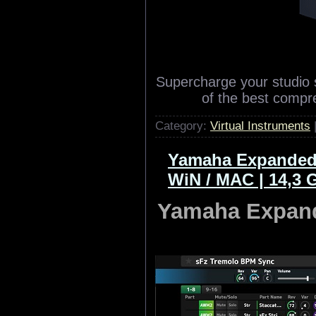
Supercharge your studio 
of the best compr
Category:
Virtual Instruments
Yamaha Expanded 
WiN / MAC | 14,3 
Yamaha Expand