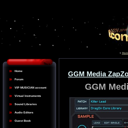
Hom
Home
GGM Media ZapZor
Forum
GGM Media
VIP MUSICIAN account
Virtual Instruments
Sound Libraries
Audio Editors
Guest Book