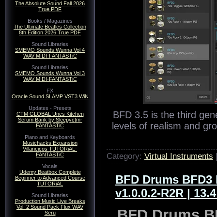
The Absolute Sound Fall 2026
True PDF
Books / Magazines
The Ultimate Beatles Collection
8th Edition 2026 True PDF
Sound Libraries
SMEMO Sounds Wunna Vol 4
WAV MIDI-FANTASTiC
Sound Libraries
SMEMO Sounds Wunna Vol 3
WAV MIDI-FANTASTiC
FX
Oracle Sound SLAMP VST3 WiN
Updates - Presets
BFD 3.5 is the third gen
CTM GLOBAL Uncs Kitchen
Serum Bank by Sleepyctm-
levels of realism and gr
FANTASTiC
Piano and Keyboards
Musichacks Expansion
Villancicos TUTORiAL-
Category:
Virtual Instruments
FANTASTiC
Vocals
Udemy Beatbox Complete
BFD Drums BFD3 E
Beginner to Advanced Course
TUTORiAL
v1.0.0.2-R2R | 13.
Sound Libraries
Production Music Live Breaks
Vol. 2 Sound Pack Flux WAV
BFD Drums BF
Seru