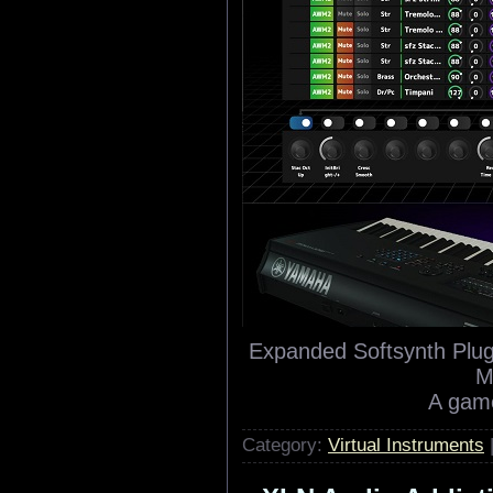
Expanded Softsynth Plu
M
A game
Category:
Virtual Instruments