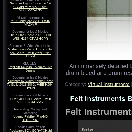
Summer Night Concert 2019
COMPLETE MBLURAY-
MBLURAYFANS
Virtual Instruments
reFX Vanguard v2.1.11 WIN
MAC-V.R
Documentaries & Movies
Life In One Chord 2025 1080P
WEB H264-GRASHOPR
Concerts & Video Anthologies
50 American Music Icons at the
BBC 2026 1080p WEB h264-
CBFM
REQUEST
An immensely detailed 
PopLAB Sounds - Modern Live
Drums
drum bleed and drum res
Documentaries & Movies
Summer 82 When Zappa Came
Category:
Virtual Instruments
To Sicily 2013 1080p WEB H264-
HYMN
Documentaries & Movies
Felt Instruments 
Vinyl Generation 2016 1080p
WEB H264-HYMN
Felt Instrume
Recording, Mixing, and
Mastering
Udemy Fabfilter Pro-MB
TUTORIAL
Updates and Presets
ReclaimedBCN SCRATCHabl