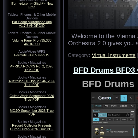
Illformed.com - Glitch² - Now
Free
Tablets, Phones, & Other Mobile
Devices
Ear Scout Microphone App
v1.7.5 ANDROID
Tablets, Phones, & Other Mobile
Welcome to the Vienna S
Devices
Volume Panel Pro v35.333
Orchestra 2.0 gives you 
ANDROID
Audio/Video APPS
Category:
Virtual Instruments
Permute v4.0.5 macOS
Books / Magazines
AFRICA ROCKS No. 2, 2026
BFD Drums BFD3 Co
True PDF
Books / Magazines
BFD Drums B
Australian HiFi Issue 546, 2026
True PDF
Books / Magazines
Guitar World September 2026
True PDF
Books / Magazines
MOJO September 2026 True
PDF
Books / Magazines
Record Collector Presents
Duran Duran 2026 True PDF
Books / Magazines