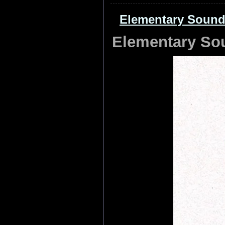
Elementary Sound
Elementary So