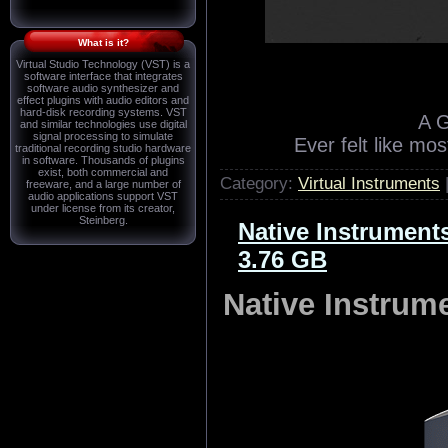
What is it?
Virtual Studio Technology (VST) is a
software interface that integrates
software audio synthesizer and
effect plugins with audio editors and
hard-disk recording systems. VST
A 
and similar technologies use digital
signal processing to simulate
Ever felt like mo
traditional recording studio hardware
in software. Thousands of plugins
exist, both commercial and
Category:
Virtual Instruments
freeware, and a large number of
audio applications support VST
under license from its creator,
Steinberg.
Native Instrumen
3.76 GB
Native Instru