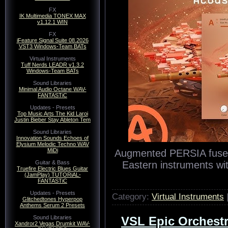
FX
IK Multimedia TONEX MAX
v1.12.1 WIN
FX
iFeature Signal Suite 08.2026
VST3 Windows-Team BATs
Virtual Instruments
Tuff Nerds LEADR v1.3.2
Windows-Team BATs
Sound Libraries
Minimal Audio Octane WAV-
FANTASTiC
Updates - Presets
Top Music Arts The Kid Laroi
Justin Bieber Stay Ableton Tem
Sound Libraries
Innovation Sounds Echoes of
Elysium Melodic Techno WAV
MiDi
Augmented PERSIA fuses t
Eastern instruments wi
Guitar & Bass
Truefire Electric Blues Guitar
(JamPlay) TUTORiAL-
FANTASTiC
Updates - Presets
Category:
Virtual Instruments
Glitchedtones Hyperpop
Anthems Serum 2 Presets
Sound Libraries
VSL Epic Orchestra
Xandror2 Vegas Drumkit WAV-