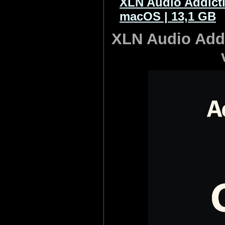
XLN Audio Addicti
macOS | 13,1 GB
XLN Audio Addi