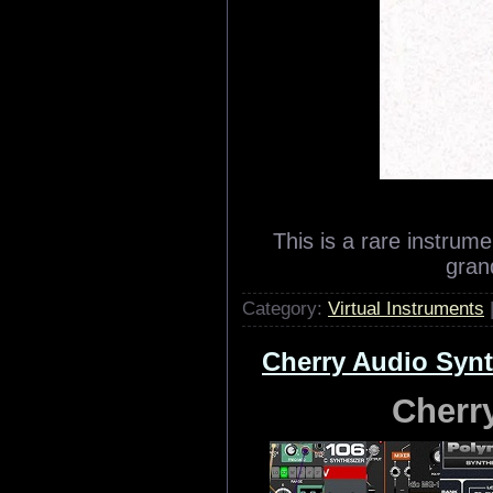
This is a rare instrum
grand
Category:
Virtual Instruments
Cherry Audio Synt
Cherr