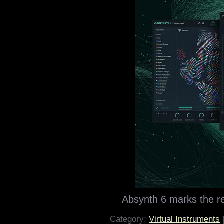
Absynth 6 marks the r
Category:
Virtual Instruments