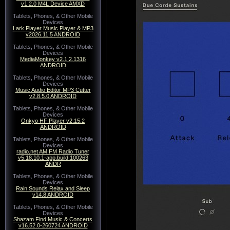
v1.2.0 M4L Device AMXD
Tablets, Phones, & Other Mobile
Devices
Lark Player Music Player & MP3
v2026.11.5 ANDROID
Tablets, Phones, & Other Mobile
Devices
MediaMonkey v2.1.2.1316
ANDROID
Tablets, Phones, & Other Mobile
Devices
Music Audio Editor MP3 Cutter
v2.8.5.0 ANDROID
Tablets, Phones, & Other Mobile
Devices
Onkyo HF Player v2.15.2
ANDROID
Tablets, Phones, & Other Mobile
Devices
radio.net AM FM Radio Tuner
v5.18.10.1-app.build.100263
ANDR
Tablets, Phones, & Other Mobile
Devices
Rain Sounds Relax and Sleep
v14.8 ANDROID
Tablets, Phones, & Other Mobile
Devices
Shazam Find Music & Concerts
v16.52.0-260724 ANDROID