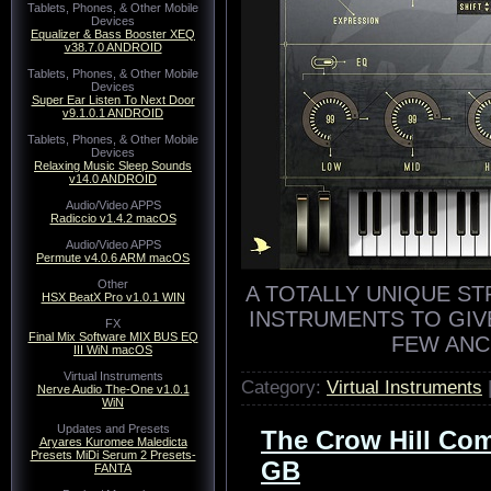
Tablets, Phones, & Other Mobile
Devices
Equalizer & Bass Booster XEQ
v38.7.0 ANDROID
Tablets, Phones, & Other Mobile
Devices
Super Ear Listen To Next Door
v9.1.0.1 ANDROID
Tablets, Phones, & Other Mobile
Devices
Relaxing Music Sleep Sounds
v14.0 ANDROID
Audio/Video APPS
Radiccio v1.4.2 macOS
Audio/Video APPS
Permute v4.0.6 ARM macOS
Other
A TOTALLY UNIQUE ST
HSX BeatX Pro v1.0.1 WIN
INSTRUMENTS TO GIV
FX
Final Mix Software MIX BUS EQ
FEW ANC
III WiN macOS
Virtual Instruments
Category:
Virtual Instruments
Nerve Audio The-One v1.0.1
WiN
Updates and Presets
The Crow Hill Com
Aryares Kuromee Maledicta
Presets MiDi Serum 2 Presets-
GB
FANTA