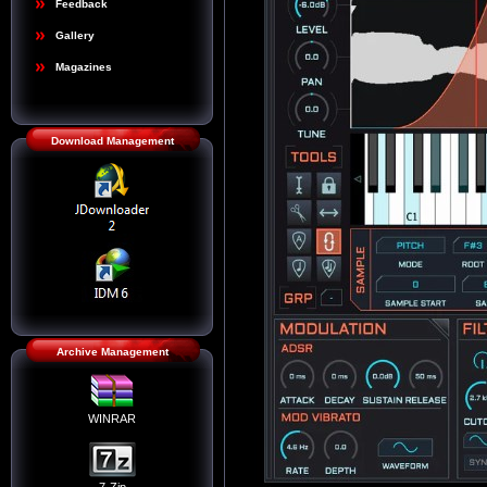
Feedback
Gallery
Magazines
Download Management
Archive Management
WINRAR