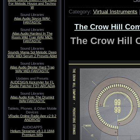
For Melodic House and Techno
W
Category:
Virtual Instruments
Sound Libraries
Atlas Audio Spvce WAV-
FANTASTiC
The Crow Hill Com
Sound Libraries
Atlas Audio Hardest In The
The Crow Hill 
Room Wild Trap WAV MiDi-
FANTASTiC
Sound Libraries
Sounds Mania Sol Melodic Deep
WAV MiDi Serum 2 Presets Ablet
Sound Libraries
Atlas Audio Bipolar Hard Trap
WAV MiDi-FANTASTiC
Updates and Presets
AUDESIGN Kickstyler for FL
Studio Patcher FST-ARCADiA
Sound Libraries
Atlas Audio Kolo The Drumkit
WAV-FANTASTiC
Tablets, Phones, & Other Mobile
Devices
VRadio Online Radio App v2.9.2
ANDROID
AUDIOAPPS
Helium Streamer v8.1.0.1844
Premium WIN