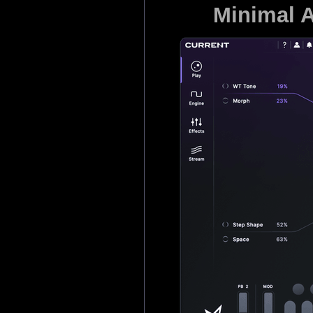
Minimal A