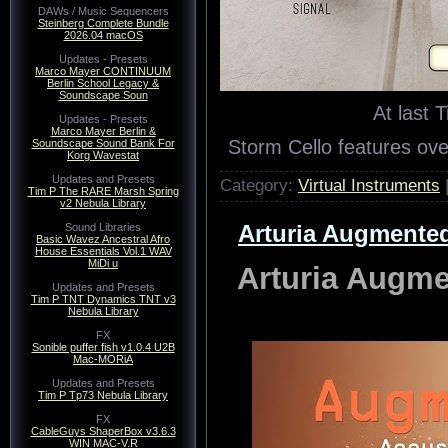
DAWs / Music Sequencers
Steinberg Complete Bundle
2026.04 macOS
Updates - Presets
Marco Mayer CONTINUUM
Berlin School Legacy &
Soundscape Soun
At last 
Updates - Presets
Marco Mayer Berlin &
Storm Cello features o
Soundscape Sound Bank For
Korg Wavestat
Updates and Presets
Category:
Virtual Instruments
Tim P The RARE Marsh Spring
v2 Nebula Library
Arturia Augmented
Sound Libraries
Basic Wavez Ancestral Afro
House Essentials Vol.1 WAV
MiDi u
Arturia Augme
Updates and Presets
Tim P TNT Dynamics TNT v3
Nebula Library
FX
Sonible puffer fish v1.0.4 U2B
Mac-MORiA
Updates and Presets
Tim P Tp73 Nebula Library
FX
CableGuys ShaperBox v3.6.3
WIN MAC-V.R