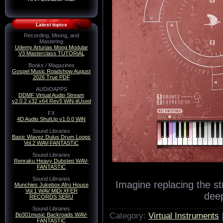
Latest topics
Recording, Mixing, and
Mastering
Udemy Arturias Moog Modular
V3 Masterclass TUTORiAL
Books / Magazines
Gospel Music Roadshow August
2026 True PDF
AUDIOAPPS
DDMF Virtual Audio Stream
v2.0.2 x32 x64 Rev5 WiN-itUsed
FX
4D Audio ShutUp v1.0.0 WiN
Sound Libraries
Basic Wavez Dulus Drum Loops
Vol.2 WAV-FANTASTiC
Sound Libraries
Renraku Heavy Dubstep WAV-
FANTASTiC
Sound Libraries
Imagine replacing the st
Munchies Jukebox Afro House
Vol.1 WAV MiDi XFER
dee
RECORDS SERU
Sound Libraries
Category:
Virtual Instruments
Bp301music Backroads WAV-
FANTASTiC