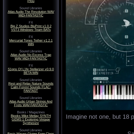
(Hou
Sound Libraries
Atlas Audio The Resolution WAV
MiDi-FANTASTiC
FX
Big Z Studios BluPrint v1.0.2
VST3 Windows-Team BATs
FX
Mercurial Tones Tether v1.2.1
WiN
Sound Libraries
Atlas Audio No Excess Trap
WAV MiDi-FANTASTiC
FX
S1gns Of L1fe Stellarizer v0.9.0
BETA WiN
Sound Libraries
Rest and Relax Nature Sounds
Calm Forest Sounds FLAC-
FANTAST
Sound Libraries
Atlas Audio Urban Strings And
Frets WAV-FANTASTiC
Books / Magazines
Imagine not one, but 18 
Bjooks Mike Metlay SYNTH
GEMS 1 Exploring Vintage
Synthesize
Sound Libraries
Sa
Basic Wavez Gluten Free Claps