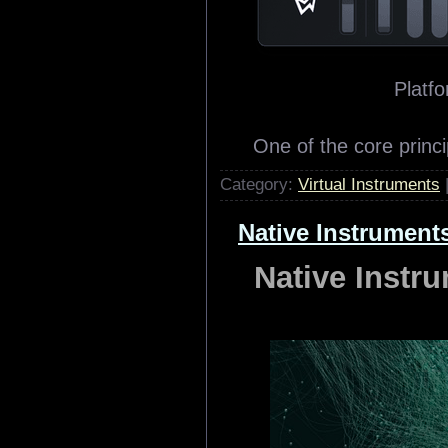
Platfo
One of the core princi
Category:
Virtual Instruments
Native Instrument
Native Instr