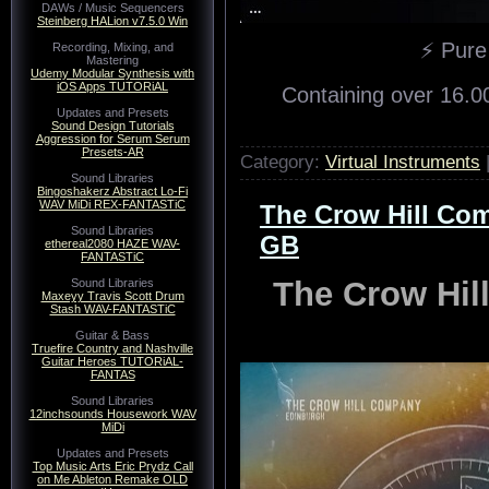
DAWs / Music Sequencers
Steinberg HALion v7.5.0 Win
⚡ Pure
Recording, Mixing, and
Mastering
Udemy Modular Synthesis with
iOS Apps TUTORiAL
Containing over 16.0
Updates and Presets
Sound Design Tutorials
Aggression for Serum Serum
Presets-AR
Category:
Virtual Instruments
Sound Libraries
Bingoshakerz Abstract Lo-Fi
WAV MiDi REX-FANTASTiC
The Crow Hill Com
Sound Libraries
GB
ethereal2080 HAZE WAV-
FANTASTiC
The Crow Hil
Sound Libraries
Maxeyy Travis Scott Drum
Stash WAV-FANTASTiC
Guitar & Bass
Truefire Country and Nashville
Guitar Heroes TUTORiAL-
FANTAS
Sound Libraries
12inchsounds Housework WAV
MiDi
Updates and Presets
Top Music Arts Eric Prydz Call
on Me Ableton Remake OLD