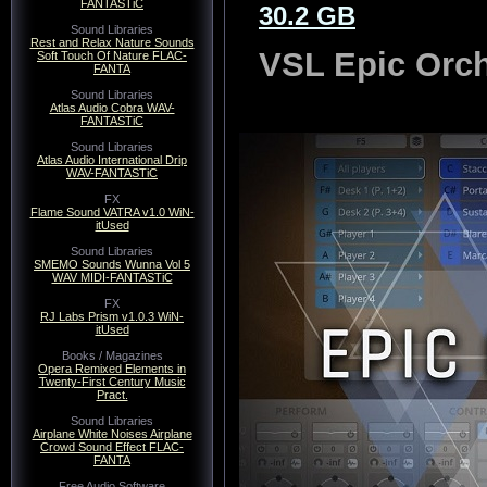
FANTASTiC
30.2 GB
Sound Libraries
Rest and Relax Nature Sounds
VSL Epic Orch
Soft Touch Of Nature FLAC-
FANTA
Sound Libraries
Atlas Audio Cobra WAV-
FANTASTiC
Sound Libraries
Atlas Audio International Drip
WAV-FANTASTiC
FX
Flame Sound VATRA v1.0 WiN-
itUsed
Sound Libraries
SMEMO Sounds Wunna Vol 5
WAV MIDI-FANTASTiC
FX
RJ Labs Prism v1.0.3 WiN-
itUsed
Books / Magazines
Opera Remixed Elements in
Twenty-First Century Music
Pract.
Sound Libraries
Airplane White Noises Airplane
Crowd Sound Effect FLAC-
FANTA
Free Audio Software