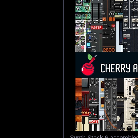
Synth Stack 6 assembles 