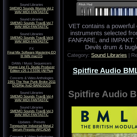
Sound Libraries
SMEMO Sounds Wunna Vol 2
WAV MIDI-FANTASTiC
Sound Libraries
SMEMO Sounds Travi$ Vol 7
WAV MIDI-FANTASTiC
Sound Libraries
SMEMO Sounds Travi$ Vol 6
WAV MIDI-FANTASTiC
FX
Final Mix Software Mastering EQ
III WiN macOS
DAWs / Music Sequencers
Image-Line FL Studio Producer
Edition v26.1.3.5336 (All Plug
Concerts & Video Anthologies
1991 The Year Punk Broke 2011
DVDRip XviD-BAND1D0S
Sound Libraries
SMEMO Sounds Travi$ Vol 4
WAV MIDI-FANTASTiC
VET contains a powerful c
Sound Libraries
instruments selected f
SMEMO Sounds Travi$ Vol 3
WAV MIDI-FANTASTiC
FANFARE, and IMPAKT. V
Devils drum & bugl
Updates - Presets
Tonepusher Industrial Metal 2
Serum Presets-ARCADiA
Category:
Sound Libraries
| R
Concerts & Video Anthologies