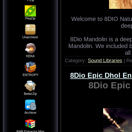
7-Zip
Welcome to 8DIO Natura
PeaZip
deep
Unarchiver
8Dio Mandolin is a dee
Mandolin. We included 
al
KEKA
Category:
Sound Libraries
| R
8Dio Epic Dhol 
ENTROPY
8Dio Epi
BetterZip
Archiver
RAR Extractor Max