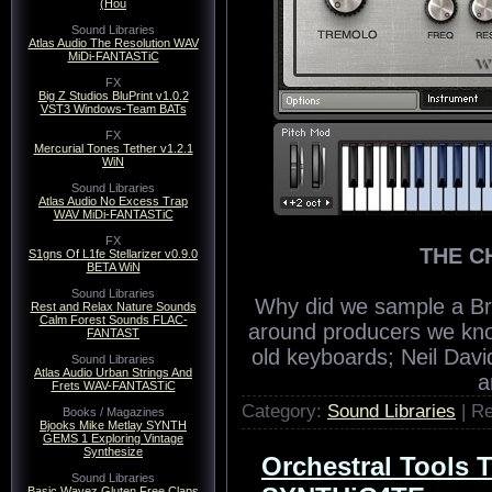
(Hou
Sound Libraries
Atlas Audio The Resolution WAV
MiDi-FANTASTiC
FX
Big Z Studios BluPrint v1.0.2
VST3 Windows-Team BATs
FX
Mercurial Tones Tether v1.2.1
WiN
Sound Libraries
Atlas Audio No Excess Trap
WAV MiDi-FANTASTiC
FX
THE C
S1gns Of L1fe Stellarizer v0.9.0
BETA WiN
Sound Libraries
Why did we sample a Br
Rest and Relax Nature Sounds
Calm Forest Sounds FLAC-
around producers we know
FANTAST
old keyboards; Neil Davi
Sound Libraries
Atlas Audio Urban Strings And
a
Frets WAV-FANTASTiC
Category:
Sound Libraries
| R
Books / Magazines
Bjooks Mike Metlay SYNTH
GEMS 1 Exploring Vintage
Synthesize
Orchestral Tools
Sound Libraries
Basic Wavez Gluten Free Claps