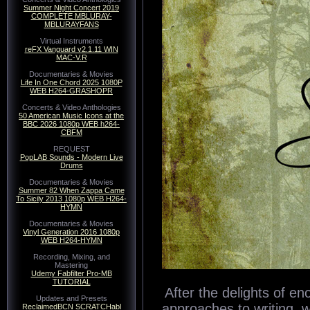
Summer Night Concert 2019
COMPLETE MBLURAY-
Spitfire Audio BM
MBLURAYFANS
Virtual Instruments
reFX Vanguard v2.1.11 WIN
MAC-V.R
Spitfire Audio
Documentaries & Movies
Life In One Chord 2025 1080P
WEB H264-GRASHOPR
Concerts & Video Anthologies
50 American Music Icons at the
BBC 2026 1080p WEB h264-
CBFM
REQUEST
PopLAB Sounds - Modern Live
Drums
Documentaries & Movies
Summer 82 When Zappa Came
To Sicily 2013 1080p WEB H264-
HYMN
Documentaries & Movies
Vinyl Generation 2016 1080p
WEB H264-HYMN
Recording, Mixing, and
Mastering
Udemy Fabfilter Pro-MB
TUTORIAL
Updates and Presets
ReclaimedBCN SCRATCHabl