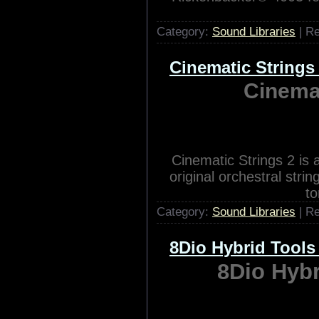
SCARBEE RICKENBACKE
Rickenbacker® 4003 for 
Category:
Sound Libraries
| R
Cinematic String
Cinema