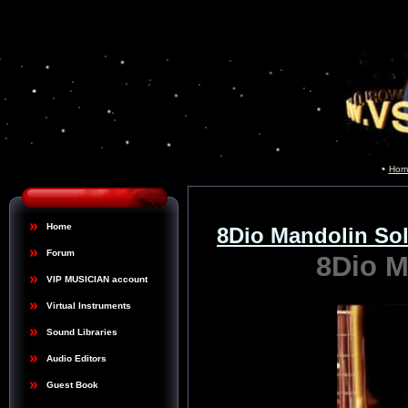
Hom
Home
8Dio Mandolin S
Forum
8Dio 
VIP MUSICIAN account
Virtual Instruments
Sound Libraries
Audio Editors
Guest Book