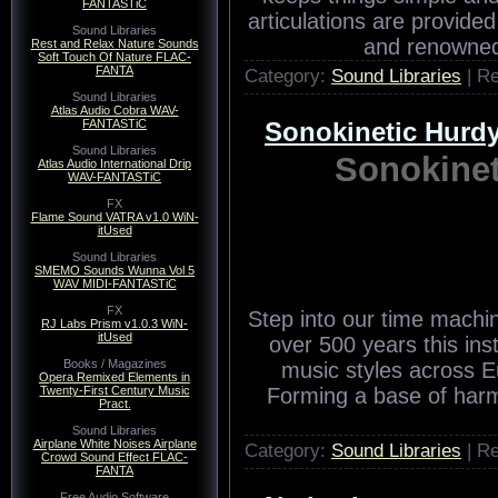
FANTASTiC
articulations are provided
Sound Libraries
and renowned 
Rest and Relax Nature Sounds
Soft Touch Of Nature FLAC-
FANTA
Category:
Sound Libraries
| R
Sound Libraries
Atlas Audio Cobra WAV-
FANTASTiC
Sonokinetic Hur
Sound Libraries
Sonokine
Atlas Audio International Drip
WAV-FANTASTiC
FX
Flame Sound VATRA v1.0 WiN-
itUsed
Sound Libraries
SMEMO Sounds Wunna Vol 5
WAV MIDI-FANTASTiC
FX
Step into our time machin
RJ Labs Prism v1.0.3 WiN-
itUsed
over 500 years this ins
Books / Magazines
music styles across E
Opera Remixed Elements in
Twenty-First Century Music
Forming a base of har
Pract.
Sound Libraries
Airplane White Noises Airplane
Category:
Sound Libraries
| R
Crowd Sound Effect FLAC-
FANTA
Free Audio Software