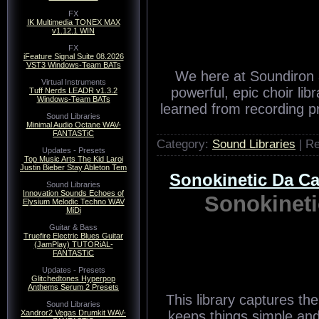
FX
IK Multimedia TONEX MAX
v1.12.1 WIN
FX
iFeature Signal Suite 08.2026
VST3 Windows-Team BATs
We here at Soundiron a
Virtual Instruments
powerful, epic choir li
Tuff Nerds LEADR v1.3.2
Windows-Team BATs
learned from recording p
Sound Libraries
Minimal Audio Octane WAV-
FANTASTiC
Category:
Sound Libraries
| R
Updates - Presets
Top Music Arts The Kid Laroi
Justin Bieber Stay Ableton Tem
Sonokinetic Da 
Sound Libraries
Innovation Sounds Echoes of
Sonokinet
Elysium Melodic Techno WAV
MiDi
Guitar & Bass
Truefire Electric Blues Guitar
(JamPlay) TUTORiAL-
FANTASTiC
Updates - Presets
Glitchedtones Hyperpop
Anthems Serum 2 Presets
This library captures the
Sound Libraries
Xandror2 Vegas Drumkit WAV-
keeps things simple and