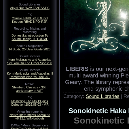
Sound Libraries
Akyai Naz WAV-FANTASTiC
FX
Yamaki TabVU v1.0.0 Incl
Keygen READ NFO-R2R
Recording, Mixing, and
Mastering
Domestika Introduction To
Sound Design TUTORiAL
Books / Magazines
Fl Studio 25 User Guide 2026
Sound Libraries
Korn Multitracks and Acapellas
See You On The Other Side 200
LIBERIS
is our next-gen
Sound Libraries
Korn Multitracks and Acapellas Ill
multi-award winning Pi
Remember Who You Are 201
Geary. The library repre
NEWS
Steinberg Classics - 30th
end symphonic c
anniversary of VST
Category:
Sound Libraries
| R
FX
Mastering The Mix Plugins
Collection 2026.08.03 - V.R
Sonokinetic Hak
Virtual Instruments
Native Instruments Kontakt 8
Sonokineti
v8.12.1 WiN-bobdule
DAWs / Music Sequencers
SonicCat Purity v1.4.6 Incl.