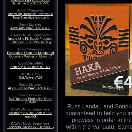
Serial macOS-GUISEPPE
Books / Magazines
Analyzing Harmonic Polarities A
Tonal Narrative Approach
Sound Libraries
Akyai Ariel WAV-FANTASTiC
DAWs / Music Sequencers
Image-Line FL Studio Producer
Edition v26.1.3.5336 (All Plug
Books / Magazines
Dispatches From the Kingdom of
Outsiders Writing on Music, C
Audio/Video APPS
BetterZip 6.0.4 macOS TNT
AUDIOAPPS
GoldWave v7.07
Sound Libraries
Akyai Fuerza WAV-FANTASTiC
Sound Libraries
Sali Records Production Drum
Kit WAV
Russ Landau and Sonokinet
DAWs / Music Sequencers
guaranteed to help you i
Steinberg HALion Sonic v7.5.0
macOS
prowess in order to in
DAWs / Music Sequencers
within the Vanuatu, Sam
Steinberg HALion v7.5.0 macOS