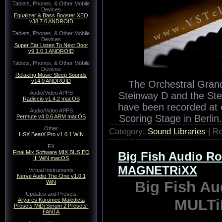
Tablets, Phones, & Other Mobile
Devices
Equalizer & Bass Booster XEQ
v38.7.0 ANDROID
Tablets, Phones, & Other Mobile
Devices
Super Ear Listen To Next Door
v9.1.0.1 ANDROID
Tablets, Phones, & Other Mobile
Devices
Relaxing Music Sleep Sounds
v14.0 ANDROID
The Orchestral Grand
Audio/Video APPS
Steinway D and the Stei
Radiccio v1.4.2 macOS
have been recorded at o
Audio/Video APPS
Scoring Stage in Berli
Permute v4.0.6 ARM macOS
Other
Category:
Sound Libraries
| R
HSX BeatX Pro v1.0.1 WIN
FX
Final Mix Software MIX BUS EQ
Big Fish Audio R
III WiN macOS
MAGNETRiXX
Virtual Instruments
Nerve Audio The-One v1.0.1
Big Fish A
WiN
Updates and Presets
MULT
Aryares Kuromee Maledicta
Presets MiDi Serum 2 Presets-
FANTA