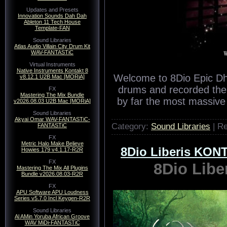
Updates and Presets
Innovation Sounds Dah Dah
Ableton 11 Tech House
Template-FAN
Sound Libraries
Atlas Audio Villain City Drum Kit
WAV-FANTASTiC
Virtual Instruments
Native Instruments Kontakt 8
Welcome to 8Dio Epic Dh
v8.12.1 U2B Mac [MORiA]
drums and recorded them
FX
Mastering The Mix Bundle
by far the most massive
v2026.08.03 U2B Mac [MORiA]
Sound Libraries
Akyai Omar WAV-FANTASTiC-
Category:
Sound Libraries
| R
FANTASTiC
FX
Metric Halo Make Believe
8Dio Liberis KO
Howies 179 v4.1.17-R2R
FX
8Dio Lib
Mastering The Mix All Plugins
Bundle v2026.08.03-R2R
FX
APU Software APU Loudness
Series v5.7.0 Incl Keygen-R2R
Sound Libraries
Al AMin Yoruba African Groove
WAV MiDi-FANTASTiC