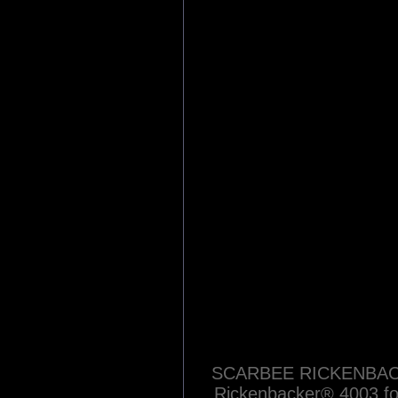
Blue Devils
Category:
Sound Libraries
| R
Native Instrumen
Native Instrum