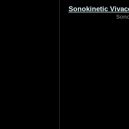
8Dio
Produced by Academy A
Troels Folmann and E
O’Malley, 8Dio Adagio S
deep-sampled emotional
advan
Category:
Sound Libraries
| R
Sonokinetic Viva
Sono