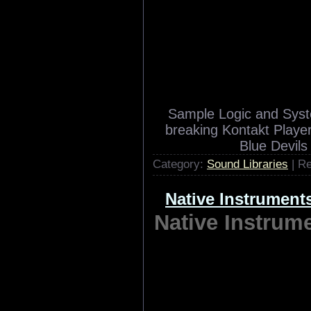
Sample Logic Fa
Sample
Sample Logic and Syst
breaking Kontakt Player