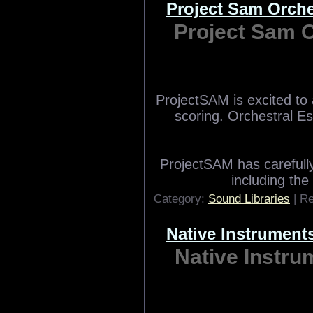
Zero-G and Xfonic pr
vocal samples. Vocal 
featuring 700 patches a
materia
Category:
Sound Libraries
| R
Project Sam Orch
Project Sam 
ProjectSAM is excited to
scoring. Orchestral Es