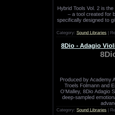
Cinematic Strings 2 is
original orchestral stri
t
Category:
Sound Libraries
| R
8Dio Hybrid Tools
8Dio Hybr
Hybrid Tools Vol. 2 is th
– a tool created for
specifically designed to 
Category:
Sound Libraries
| R
8Dio - Adagio Viol