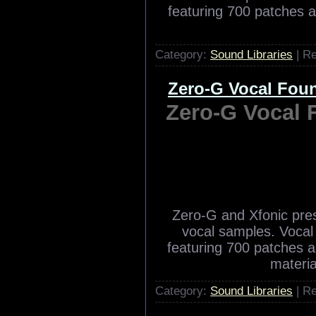
Zero-G and Xfonic pr
vocal samples. Vocal 
featuring 700 patches 
Category:
Sound Libraries
| R
Zero-G Vocal Fo
Zero-G Vocal