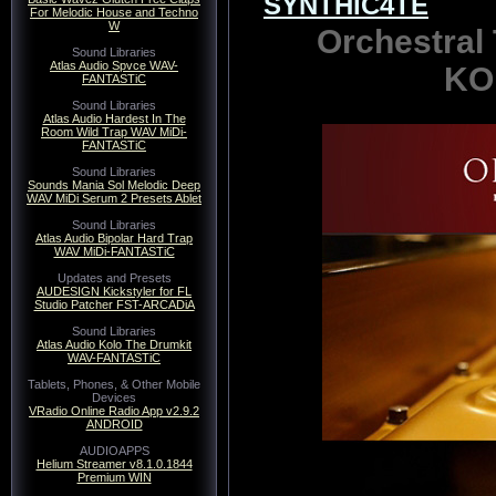
SYNTHiC4TE
For Melodic House and Techno
W
Orchestral
Sound Libraries
Atlas Audio Spvce WAV-
KO
FANTASTiC
Sound Libraries
Atlas Audio Hardest In The
Room Wild Trap WAV MiDi-
FANTASTiC
Sound Libraries
Sounds Mania Sol Melodic Deep
WAV MiDi Serum 2 Presets Ablet
Sound Libraries
Atlas Audio Bipolar Hard Trap
WAV MiDi-FANTASTiC
Updates and Presets
AUDESIGN Kickstyler for FL
Studio Patcher FST-ARCADiA
Sound Libraries
Atlas Audio Kolo The Drumkit
WAV-FANTASTiC
Tablets, Phones, & Other Mobile
Devices
VRadio Online Radio App v2.9.2
ANDROID
AUDIOAPPS
Helium Streamer v8.1.0.1844
Premium WIN