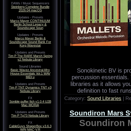
DAWs / Music Sequencers
Steinberg Complete Bundle
2026.04 macOS
Updates - Presets
Marco Mayer CONTINUUM
Berlin School Legacy &
Soundscape Soun
Updates - Presets
Marco Mayer Berlin &
Soundscape Sound Bank For
Korg Wavestat
Updates and Presets
Tim P The RARE Marsh Spring
v2 Nebula Library
Sound Libraries
Sonokinetic BV is pro
Basic Wavez Ancestral Afro
House Essentials Vol.1 WAV
percussion essentials. W
MiDi u
libraries as it allows 
Updates and Presets
Tim P TNT Dynamics TNT v3
definition to fast ru
Nebula Library
Category:
Sound Libraries
| R
FX
Sonible puffer fish v1.0.4 U2B
Mac-MORiA
Soundiron Mars 
Updates and Presets
Tim P Tp73 Nebula Library
Soundiron 
FX
CableGuys ShaperBox v3.6.3
WIN MAC-V.R