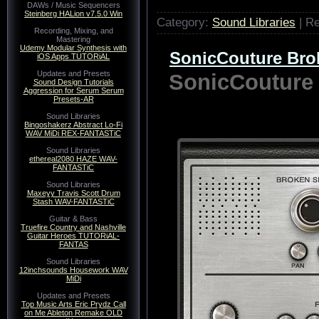
DAWs / Music Sequencers
Steinberg HALion v7.5.0 Win
Category:
Sound Libraries
| R
Recording, Mixing, and
Mastering
Udemy Modular Synthesis with
SonicCouture Br
iOS Apps TUTORiAL
Updates and Presets
SonicCouture
Sound Design Tutorials
Aggression for Serum Serum
Presets-AR
Sound Libraries
Bingoshakerz Abstract Lo-Fi
WAV MiDi REX-FANTASTiC
Sound Libraries
ethereal2080 HAZE WAV-
FANTASTiC
Sound Libraries
Maxeyy Travis Scott Drum
Stash WAV-FANTASTiC
Guitar & Bass
Truefire Country and Nashville
Guitar Heroes TUTORiAL-
FANTAS
Sound Libraries
12inchsounds Housework WAV
MiDi
Updates and Presets
Top Music Arts Eric Prydz Call
on Me Ableton Remake OLD