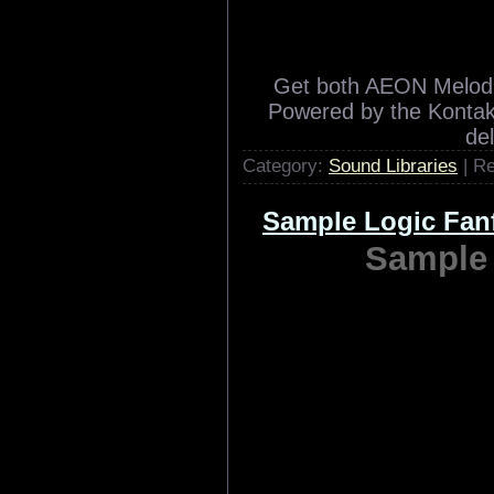
Albion is the newest orch
Great Britain. It fol
Symphobia 2 by being a p
Category:
Sound Libraries
| R
Heavyocity AEON
Heavyocit
Get both AEON Melodi
Powered by the Kontakt
de
Category:
Sound Libraries
| R