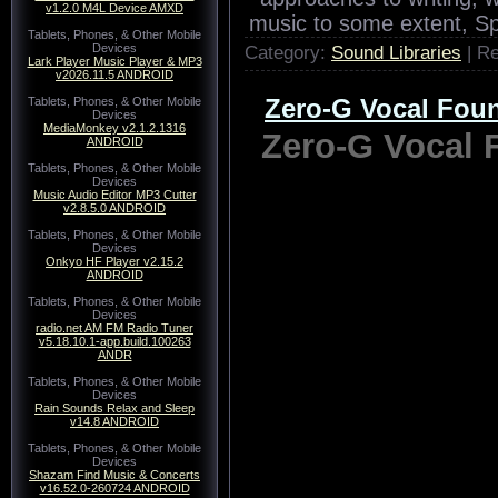
v1.2.0 M4L Device AMXD
Tablets, Phones, & Other Mobile
Devices
Lark Player Music Player & MP3
v2026.11.5 ANDROID
Tablets, Phones, & Other Mobile
Devices
MediaMonkey v2.1.2.1316
ANDROID
Tablets, Phones, & Other Mobile
Devices
Music Audio Editor MP3 Cutter
v2.8.5.0 ANDROID
Tablets, Phones, & Other Mobile
After the delights of en
Devices
Onkyo HF Player v2.15.2
approaches to writing, 
ANDROID
music to some extent, Spi
Tablets, Phones, & Other Mobile
Devices
Category:
Sound Libraries
| R
radio.net AM FM Radio Tuner
v5.18.10.1-app.build.100263
ANDR
Zero-G Vocal Fo
Tablets, Phones, & Other Mobile
Devices
Rain Sounds Relax and Sleep
Zero-G Vocal
v14.8 ANDROID
Tablets, Phones, & Other Mobile
Devices
Shazam Find Music & Concerts
v16.52.0-260724 ANDROID