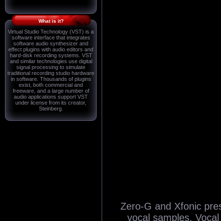
What is it?
Virtual Studio Technology (VST) is a
software interface that integrates
software audio synthesizer and
effect plugins with audio editors and
hard-disk recording systems. VST
and similar technologies use digital
signal processing to simulate
traditional recording studio hardware
in software. Thousands of plugins
exist, both commercial and
freeware, and a large number of
audio applications support VST
under license from its creator,
Steinberg.