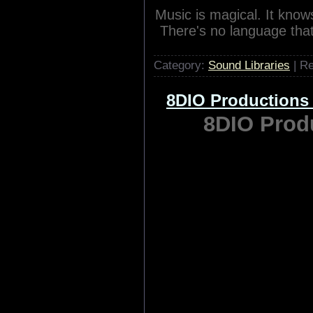
Music is magical. It kno
There's no language tha
Category:
Sound Libraries
| R
8DIO Productions
8DIO Produ