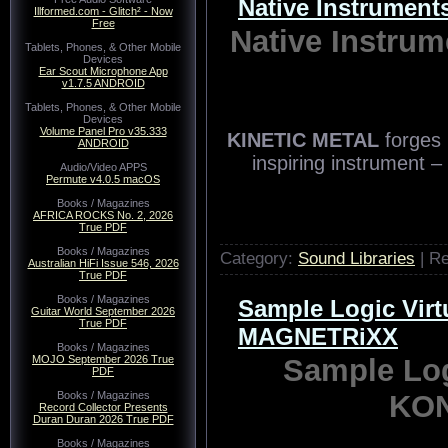
Native Instrume
Illformed.com - Glitch² - Now
Free
Native Instr
Tablets, Phones, & Other Mobile
Devices
Ear Scout Microphone App
v1.7.5 ANDROID
Tablets, Phones, & Other Mobile
Devices
Volume Panel Pro v35.333
ANDROID
Audio/Video APPS
Permute v4.0.5 macOS
Books / Magazines
AFRICA ROCKS No. 2, 2026
True PDF
Books / Magazines
Australian HiFi Issue 546, 2026
True PDF
Books / Magazines
Guitar World September 2026
True PDF
Books / Magazines
MOJO September 2026 True
PDF
KINETIC METAL
forges 
Books / Magazines
Record Collector Presents
inspiring instrument –
Duran Duran 2026 True PDF
Books / Magazines