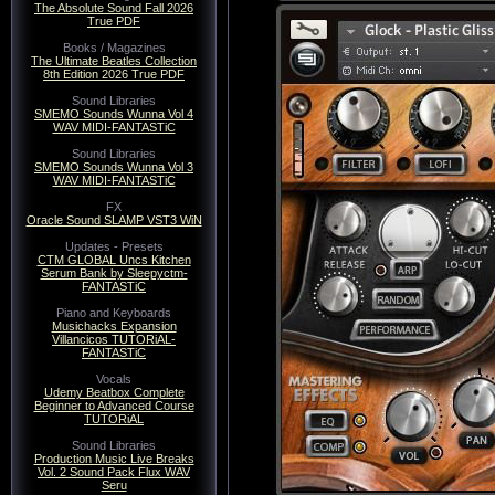
The Absolute Sound Fall 2026
True PDF
Books / Magazines
The Ultimate Beatles Collection
Category:
Sound Libraries
| R
8th Edition 2026 True PDF
Sound Libraries
Sample Logic Vir
SMEMO Sounds Wunna Vol 4
WAV MIDI-FANTASTiC
MAGNETRiXX
Sound Libraries
SMEMO Sounds Wunna Vol 3
Sample Log
WAV MIDI-FANTASTiC
FX
KO
Oracle Sound SLAMP VST3 WiN
Updates - Presets
CTM GLOBAL Uncs Kitchen
Serum Bank by Sleepyctm-
FANTASTiC
Piano and Keyboards
Musichacks Expansion
Villancicos TUTORiAL-
FANTASTiC
Vocals
Udemy Beatbox Complete
Beginner to Advanced Course
TUTORiAL
Sound Libraries
Production Music Live Breaks
Vol. 2 Sound Pack Flux WAV
Seru