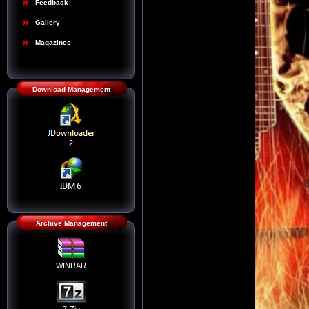
Feedback
Gallery
Magazines
Download Management
Archive Management
WINRAR