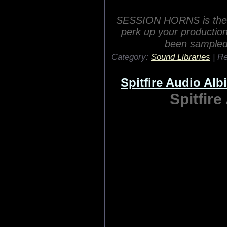
ProjectSAM has carefully
including th
Category:
Sound Libraries
| R
Native Instrumen
Native Instr
SESSION HORNS is the ver
perk up your productio
been sampled 
Category:
Sound Libraries
| R
Spitfire Audio Al
Spitfir