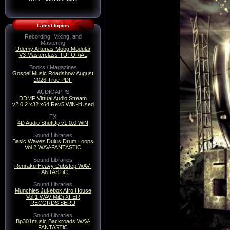
Latest topics
Recording, Mixing, and
Mastering
Udemy Arturias Moog Modular
V3 Masterclass TUTORiAL
Books / Magazines
Gospel Music Roadshow August
2026 True PDF
AUDIOAPPS
DDMF Virtual Audio Stream
v2.0.2 x32 x64 Rev5 WiN-itUsed
FX
4D Audio ShutUp v1.0.0 WiN
Sound Libraries
Basic Wavez Dulus Drum Loops
Vol.2 WAV-FANTASTiC
Sound Libraries
Renraku Heavy Dubstep WAV-
FANTASTiC
Sound Libraries
Munchies Jukebox Afro House
Vol.1 WAV MiDi XFER
RECORDS SERU
Sound Libraries
Bp301music Backroads WAV-
FANTASTiC