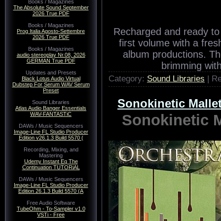
Books / Magazines
The Absolute Sound September
2026 True PDF
Books / Magazines
Recharged and ready to 
Prog Italia Agosto-Settembre
2026 True PDF
first volume with a fres
Books / Magazines
album productions. The
audio stereoplay Nr.08, 2026
GERMAN True PDF
brimming with
Updates and Presets
Category:
Sound Libraries
| R
Black Lotus Audio Virtual
Dubstep For Serum WAV Serum
Preset
Sonokinetic Mal
Sound Libraries
Atlas Audio Banger Essentials
WAV-FANTASTiC
Sonokinetic
DAWs / Music Sequencers
Image-Line FL Studio Producer
Edition v26.1.3 Build 5570 (
Recording, Mixing, and
Mastering
Udemy Instant Eq The
Continuation TUTORiAL
DAWs / Music Sequencers
Image-Line FL Studio Producer
Edition 26.1.3 Build 5570 (A
Free Audio Software
TubeOhm - To-Sampler v1.0
VSTi - Free